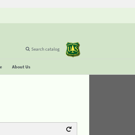
Search catalog
se
About Us