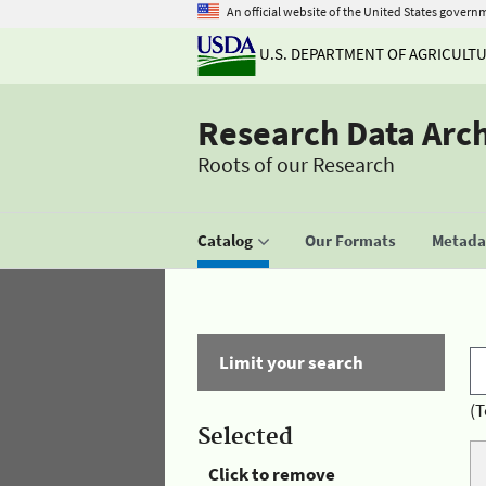
An official website of the United States govern
U.S. DEPARTMENT OF AGRICULT
Research Data Arc
Roots of our Research
Catalog
Our Formats
Metadat
Limit your search
(T
Selected
Click to remove