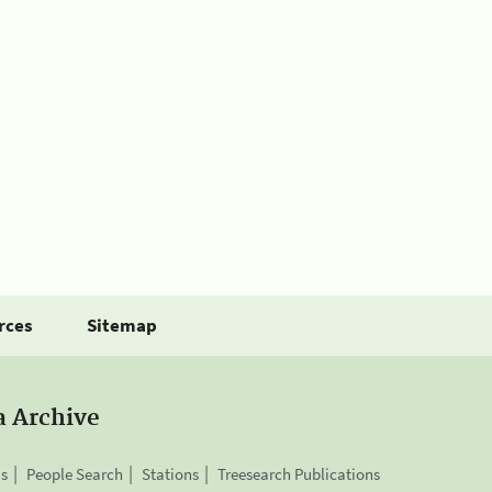
rces
Sitemap
a Archive
is
People Search
Stations
Treesearch Publications