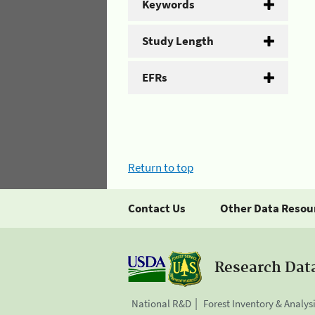
Keywords
Study Length
EFRs
Return to top
Contact Us
Other Data Resou
Research Dat
National R&D
Forest Inventory & Analys