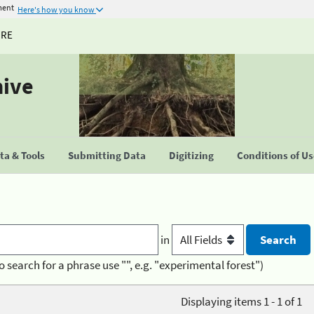
ment
Here's how you know
URE
hive
a & Tools
Submitting Data
Digitizing
Conditions of U
in
o search for a phrase use "", e.g. "experimental forest")
Displaying items 1 - 1 of 1