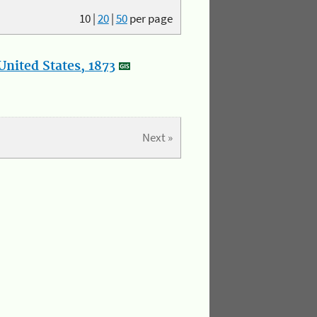
10
|
20
|
50
per page
nited States, 1873
Next »