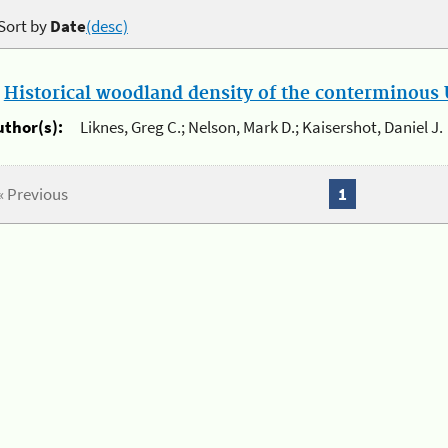
Sort by
Date
(desc)
.
Historical woodland density of the conterminous U
uthor(s):
Liknes, Greg C.; Nelson, Mark D.; Kaisershot, Daniel J.
« Previous
1