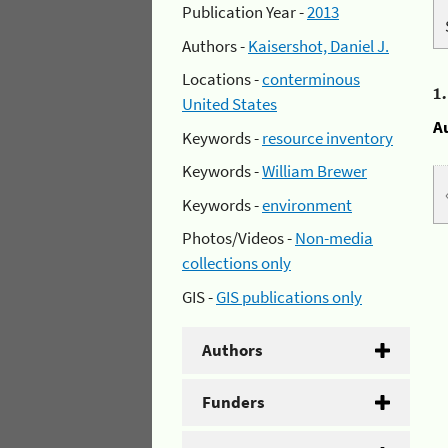
Publication Year -
2013
Authors -
Kaisershot, Daniel J.
Locations -
conterminous
1
United States
A
Keywords -
resource inventory
Keywords -
William Brewer
Keywords -
environment
Photos/Videos -
Non-media
collections only
GIS -
GIS publications only
Authors
Funders