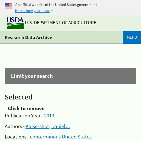
An official website of the United States government
Here's how you know
U.S. DEPARTMENT OF AGRICULTURE
Research Data Archive
MENU
Limit your search
Selected
Click to remove
Publication Year -
2013
Authors -
Kaisershot, Daniel J.
Locations -
conterminous United States