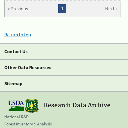
« Previous
1
Next »
Return to top
Contact Us
Other Data Resources
Sitemap
Research Data Archive
National R&D
Forest Inventory & Analysis