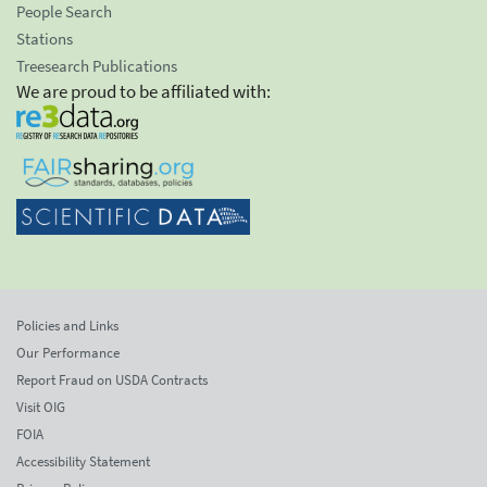
People Search
Stations
Treesearch Publications
We are proud to be affiliated with:
Policies and Links
Our Performance
Report Fraud on USDA Contracts
Visit OIG
FOIA
Accessibility Statement