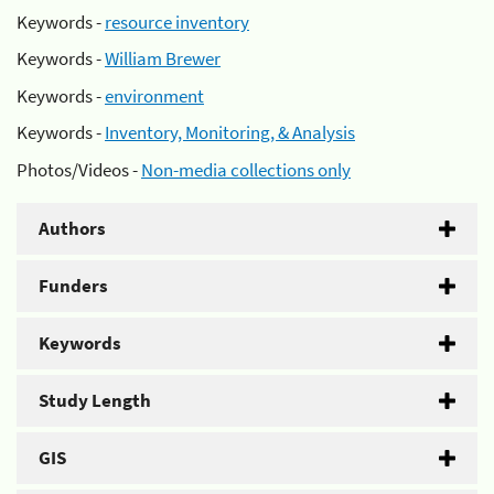
Keywords -
resource inventory
Keywords -
William Brewer
Keywords -
environment
Keywords -
Inventory, Monitoring, & Analysis
Photos/Videos -
Non-media collections only
Authors
Funders
Keywords
Study Length
GIS