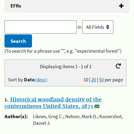
EFRs
in
(To search for a phrase use "", e.g. "experimental forest")
Displaying items 1 - 1 of 1
Sort by
Date
(desc)
10
|
20
|
50
per page
1.
Historical woodland density of the
conterminous United States, 1873
Author(s):
Liknes, Greg C.; Nelson, Mark D.; Kaisershot,
Daniel J.