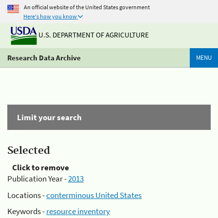
An official website of the United States government
Here's how you know
U.S. DEPARTMENT OF AGRICULTURE
Research Data Archive
MENU
Limit your search
Selected
Click to remove
Publication Year -
2013
Locations -
conterminous United States
Keywords -
resource inventory