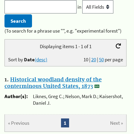
in
(To search for a phrase use "", e.g. "experimental forest")
Displaying items 1 - 1 of 1
Sort by
Date
(desc)
10
|
20
|
50
per page
1.
Historical woodland density of the
conterminous United States, 1873
Author(s):
Liknes, Greg C.; Nelson, Mark D.; Kaisershot,
Daniel J.
« Previous
1
Next »