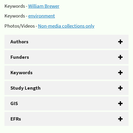
Keywords -
William Brewer
Keywords -
environment
Photos/Videos -
Non-media collections only
Authors
Funders
Keywords
Study Length
GIS
EFRs