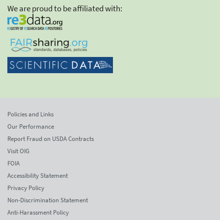
We are proud to be affiliated with:
Policies and Links
Our Performance
Report Fraud on USDA Contracts
Visit OIG
FOIA
Accessibility Statement
Privacy Policy
Non-Discrimination Statement
Anti-Harassment Policy