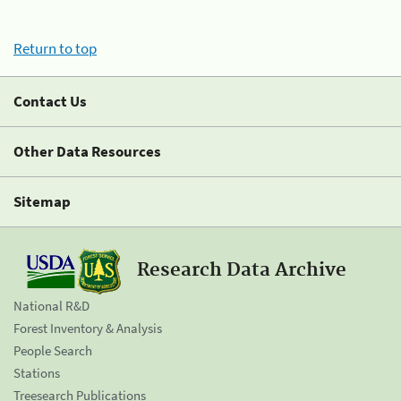
Return to top
Contact Us
Other Data Resources
Sitemap
Research Data Archive
National R&D
Forest Inventory & Analysis
People Search
Stations
Treesearch Publications