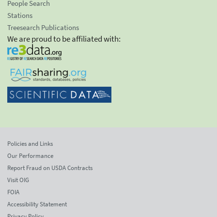
People Search
Stations
Treesearch Publications
We are proud to be affiliated with:
Policies and Links
Our Performance
Report Fraud on USDA Contracts
Visit OIG
FOIA
Accessibility Statement
Privacy Policy