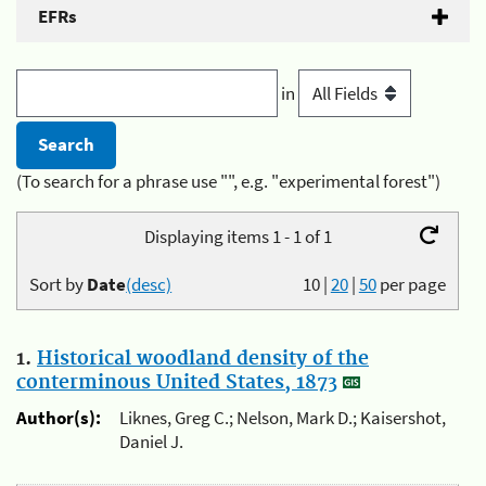
EFRs
in
(To search for a phrase use "", e.g. "experimental forest")
Displaying items 1 - 1 of 1
Sort by
Date
(desc)
10
|
20
|
50
per page
1.
Historical woodland density of the
conterminous United States, 1873
Author(s):
Liknes, Greg C.; Nelson, Mark D.; Kaisershot,
Daniel J.