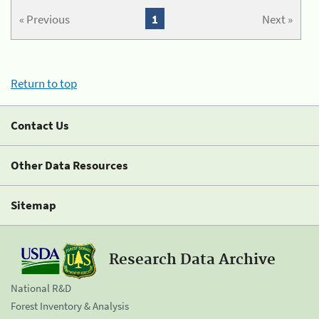
« Previous
1
Next »
Return to top
Contact Us
Other Data Resources
Sitemap
Research Data Archive
National R&D
Forest Inventory & Analysis