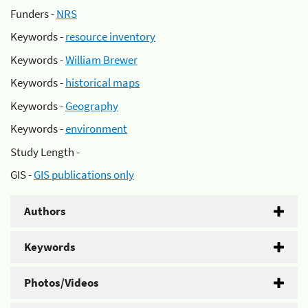
Funders -
NRS
Keywords -
resource inventory
Keywords -
William Brewer
Keywords -
historical maps
Keywords -
Geography
Keywords -
environment
Study Length -
GIS -
GIS publications only
Authors
Keywords
Photos/Videos