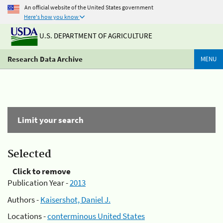
An official website of the United States government
Here's how you know
U.S. DEPARTMENT OF AGRICULTURE
Research Data Archive
MENU
Limit your search
Selected
Click to remove
Publication Year -
2013
Authors -
Kaisershot, Daniel J.
Locations -
conterminous United States