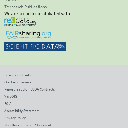
Treesearch Publications
We are proud to be affiliated with:
Policies and Links
Our Performance
Report Fraud on USDA Contracts
Visit OIG
FOIA
Accessibility Statement
Privacy Policy
Non-Discrimination Statement