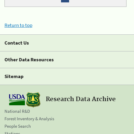
Return to top
Contact Us
Other Data Resources
Sitemap
Research Data Archive
National R&D
Forest Inventory & Analysis
People Search
Stations