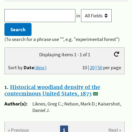
in
(To search for a phrase use "", e.g. "experimental forest")
Displaying items 1 - 1 of 1
Sort by
Date
(desc)
10
|
20
|
50
per page
1.
Historical woodland density of the
conterminous United States, 1873
Author(s):
Liknes, Greg C.; Nelson, Mark D.; Kaisershot,
Daniel J.
« Previous
1
Next »