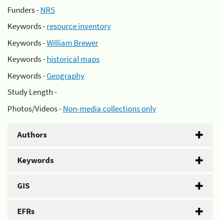
Funders -
NRS
Keywords -
resource inventory
Keywords -
William Brewer
Keywords -
historical maps
Keywords -
Geography
Study Length -
Photos/Videos -
Non-media collections only
Authors
Keywords
GIS
EFRs