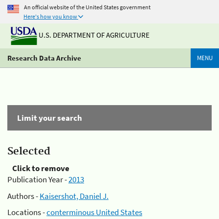
An official website of the United States government
Here's how you know
U.S. DEPARTMENT OF AGRICULTURE
Research Data Archive
MENU
Limit your search
Selected
Click to remove
Publication Year -
2013
Authors -
Kaisershot, Daniel J.
Locations -
conterminous United States