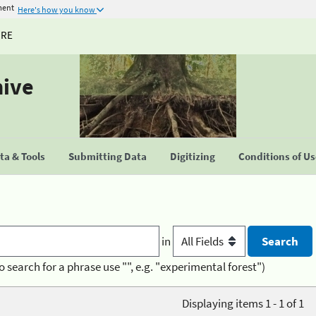
ment
Here's how you know
URE
hive
a & Tools
Submitting Data
Digitizing
Conditions of U
in
o search for a phrase use "", e.g. "experimental forest")
Displaying items 1 - 1 of 1