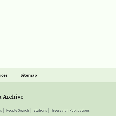
rces
Sitemap
a Archive
is
People Search
Stations
Treesearch Publications