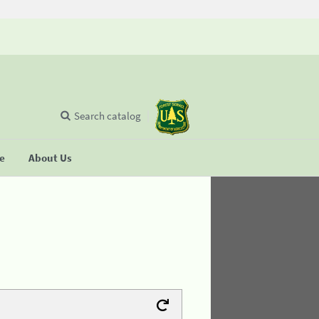
Search catalog
se
About Us