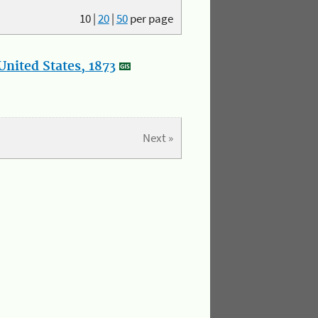
10
|
20
|
50
per page
nited States, 1873
Next »