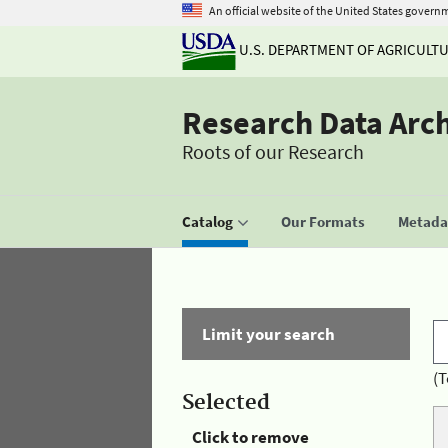
An official website of the United States govern
U.S. DEPARTMENT OF AGRICULT
Research Data Arc
Roots of our Research
Catalog
Our Formats
Metadat
Limit your search
(T
Selected
Click to remove