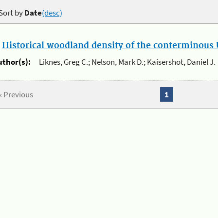
Sort by
Date
(desc)
.
Historical woodland density of the conterminous U
uthor(s):
Liknes, Greg C.; Nelson, Mark D.; Kaisershot, Daniel J.
« Previous
1