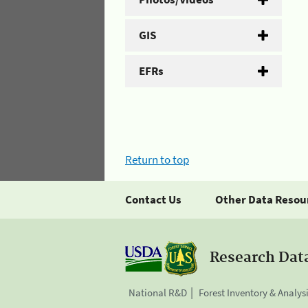
GIS
EFRs
Return to top
Contact Us
Other Data Resou
Research Dat
National R&D
Forest Inventory & Analys