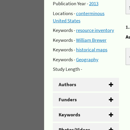
Publication Year -
2013
Locations -
conterminous
United States
1
Keywords -
resource inventory
A
Keywords -
William Brewer
Keywords -
historical maps
Keywords -
Geography
Study Length -
Authors
Funders
Keywords
Photos/Videos