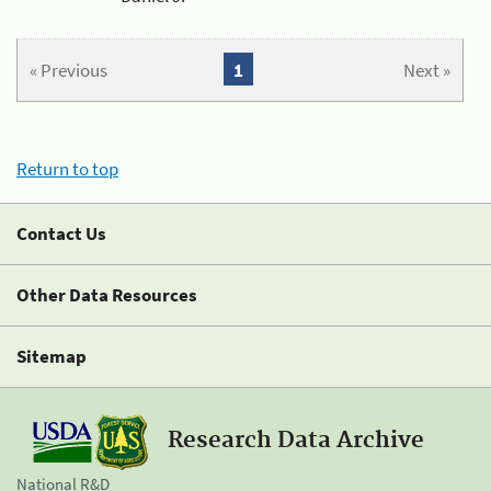
« Previous
1
Next »
Return to top
Contact Us
Other Data Resources
Sitemap
Research Data Archive
National R&D