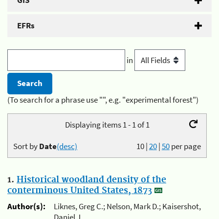
GIS
EFRs
in
(To search for a phrase use "", e.g. "experimental forest")
Displaying items 1 - 1 of 1
Sort by
Date
(desc)
10
|
20
|
50
per page
1.
Historical woodland density of the
conterminous United States, 1873
Author(s):
Liknes, Greg C.; Nelson, Mark D.; Kaisershot,
Daniel J.