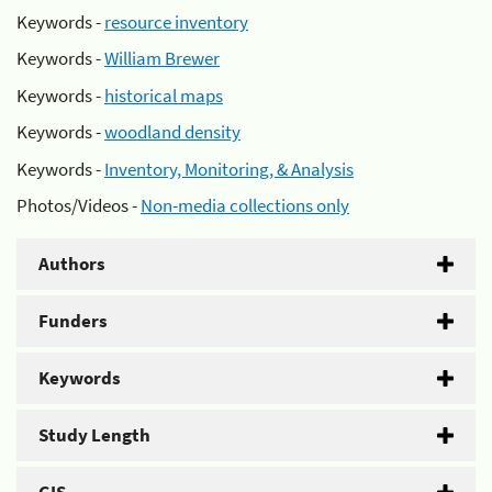
Keywords -
resource inventory
Keywords -
William Brewer
Keywords -
historical maps
Keywords -
woodland density
Keywords -
Inventory, Monitoring, & Analysis
Photos/Videos -
Non-media collections only
Authors
Funders
Keywords
Study Length