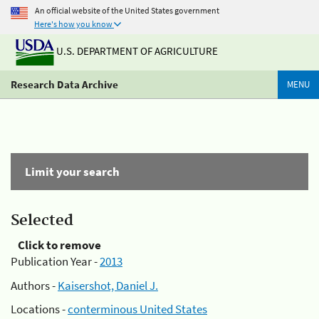
An official website of the United States government
Here's how you know
U.S. DEPARTMENT OF AGRICULTURE
Research Data Archive
MENU
Limit your search
Selected
Click to remove
Publication Year -
2013
Authors -
Kaisershot, Daniel J.
Locations -
conterminous United States