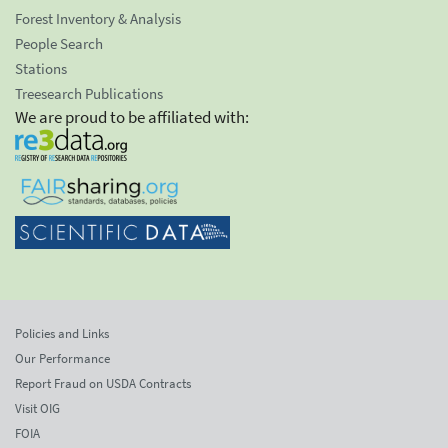
Forest Inventory & Analysis
People Search
Stations
Treesearch Publications
We are proud to be affiliated with:
Policies and Links
Our Performance
Report Fraud on USDA Contracts
Visit OIG
FOIA