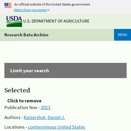
An official website of the United States government
Here's how you know
U.S. DEPARTMENT OF AGRICULTURE
Research Data Archive
MENU
Limit your search
Selected
Click to remove
Publication Year -
2013
Authors -
Kaisershot, Daniel J.
Locations -
conterminous United States