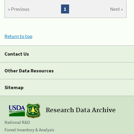
« Previous
1
Next »
Return to top
Contact Us
Other Data Resources
Sitemap
Research Data Archive
National R&D
Forest Inventory & Analysis