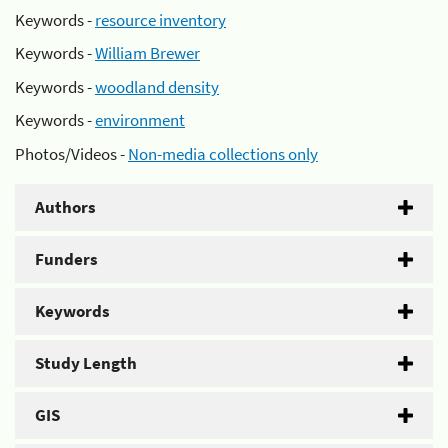
Keywords -
resource inventory
Keywords -
William Brewer
Keywords -
woodland density
Keywords -
environment
Photos/Videos -
Non-media collections only
Authors
Funders
Keywords
Study Length
GIS