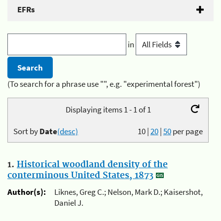
EFRs
in
(To search for a phrase use "", e.g. "experimental forest")
Displaying items 1 - 1 of 1
Sort by
Date
(desc)
10
|
20
|
50
per page
1.
Historical woodland density of the
conterminous United States, 1873
Author(s):
Liknes, Greg C.; Nelson, Mark D.; Kaisershot,
Daniel J.