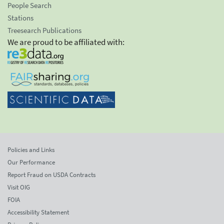
People Search
Stations
Treesearch Publications
We are proud to be affiliated with:
Policies and Links
Our Performance
Report Fraud on USDA Contracts
Visit OIG
FOIA
Accessibility Statement