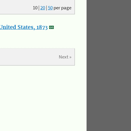
10
|
20
|
50
per page
nited States, 1873
Next »