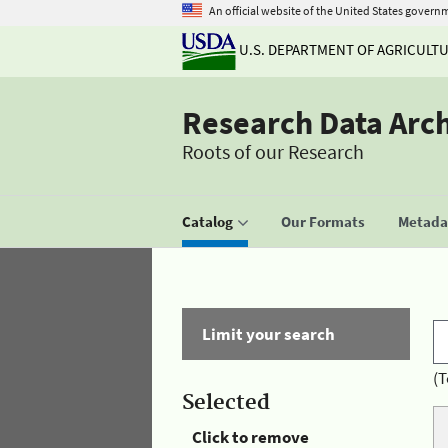
An official website of the United States govern
U.S. DEPARTMENT OF AGRICULT
Research Data Arc
Roots of our Research
Catalog
Our Formats
Metadat
Limit your search
(T
Selected
Click to remove