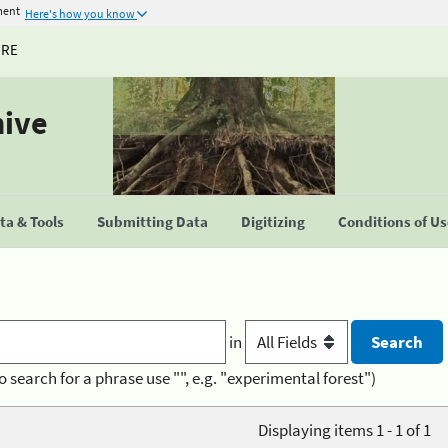
ment
Here's how you know
URE
hive
a & Tools
Submitting Data
Digitizing
Conditions of U
in
o search for a phrase use "", e.g. "experimental forest")
Displaying items 1 - 1 of 1