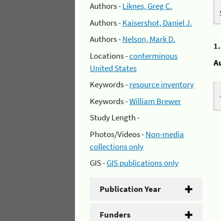
Authors -
Liknes, Greg C.
Authors -
Kaisershot, Daniel J.
Authors -
Nelson, Mark D.
1
Locations -
conterminous
A
United States
Keywords -
resource inventory
Keywords -
William Brewer
Study Length -
Photos/Videos -
Non-media
collections only
GIS -
GIS publications only
Publication Year
Funders