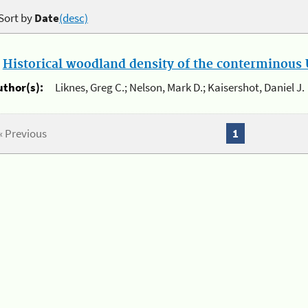
Sort by
Date
(desc)
.
Historical woodland density of the conterminous U
uthor(s):
Liknes, Greg C.; Nelson, Mark D.; Kaisershot, Daniel J.
« Previous
1