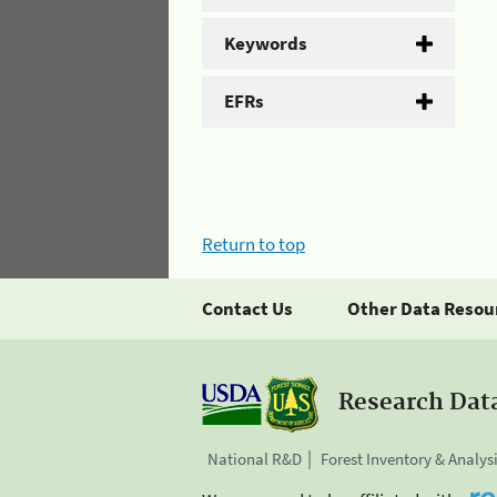
Keywords
EFRs
Return to top
Contact Us
Other Data Resou
Research Dat
National R&D
Forest Inventory & Analys