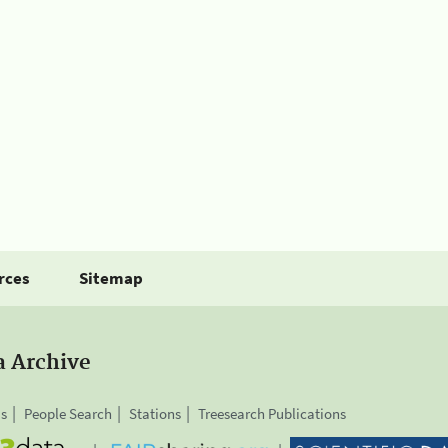
rces
Sitemap
a Archive
is
People Search
Stations
Treesearch Publications