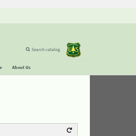
Search catalog
se
About Us