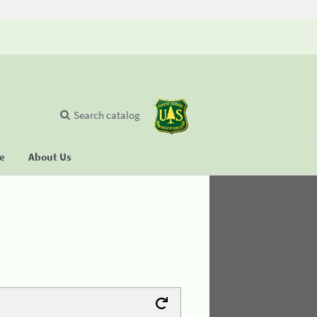
Search catalog
se
About Us