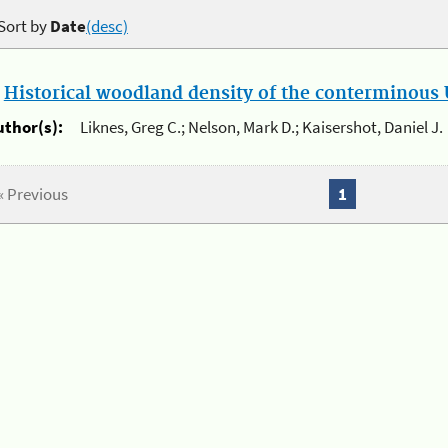
Sort by
Date
(desc)
.
Historical woodland density of the conterminous U
uthor(s):
Liknes, Greg C.; Nelson, Mark D.; Kaisershot, Daniel J.
« Previous
1