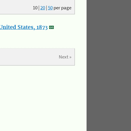
10
|
20
|
50
per page
nited States, 1873
Next »