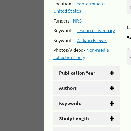
Locations -
conterminous
United States
Funders -
NRS
1
Keywords -
resource inventory
A
Keywords -
William Brewer
Photos/Videos -
Non-media
collections only
Publication Year
Authors
Keywords
Study Length