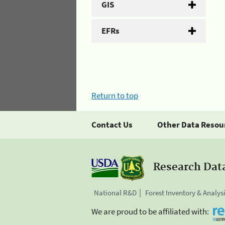
GIS
EFRs
Return to top
Contact Us
Other Data Resou
Research Dat
National R&D
Forest Inventory & Analys
We are proud to be affiliated with: