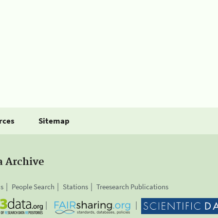
rces
Sitemap
a Archive
is
People Search
Stations
Treesearch Publications