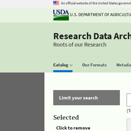
An official website of the United States govern
U.S. DEPARTMENT OF AGRICULT
Research Data Arc
Roots of our Research
Catalog
Our Formats
Metadat
Limit your search
(T
Selected
Click to remove