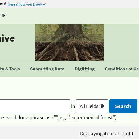
ment
Here's how you know
URE
hive
a & Tools
Submitting Data
Digitizing
Conditions of U
in
o search for a phrase use "", e.g. "experimental forest")
Displaying items 1 - 1 of 1