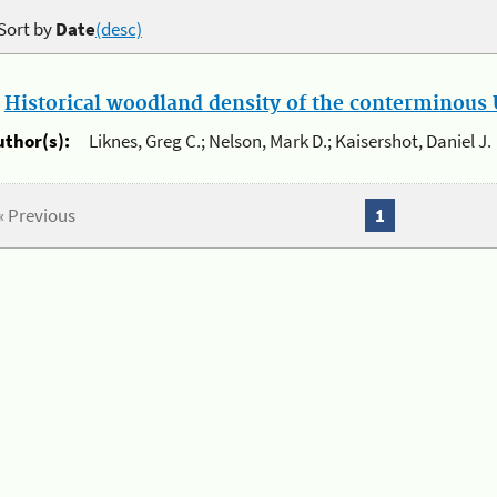
Sort by
Date
(desc)
.
Historical woodland density of the conterminous U
uthor(s):
Liknes, Greg C.; Nelson, Mark D.; Kaisershot, Daniel J.
« Previous
1