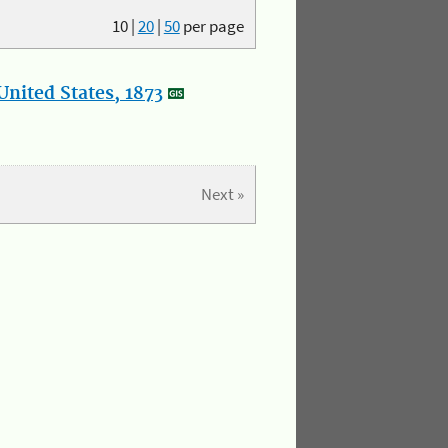
10
|
20
|
50
per page
nited States, 1873
Next »