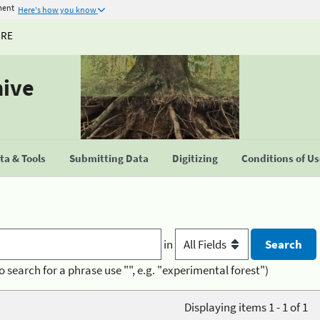
ment
Here's how you know
URE
hive
a & Tools
Submitting Data
Digitizing
Conditions of U
in
o search for a phrase use "", e.g. "experimental forest")
Displaying items 1 - 1 of 1