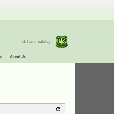
Search catalog
se
About Us