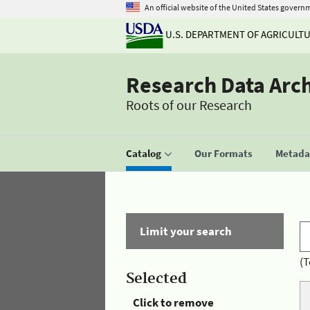
An official website of the United States govern
U.S. DEPARTMENT OF AGRICULT
Research Data Arc
Roots of our Research
Catalog
Our Formats
Metadat
Limit your search
(T
Selected
Click to remove