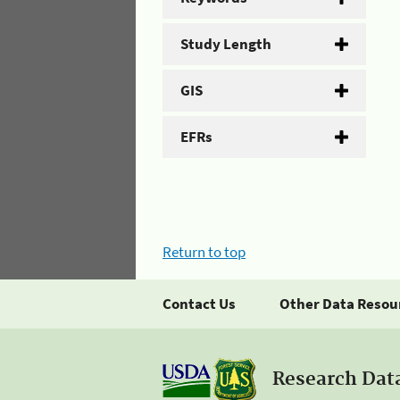
Study Length
GIS
EFRs
Return to top
Contact Us
Other Data Resou
Research Dat