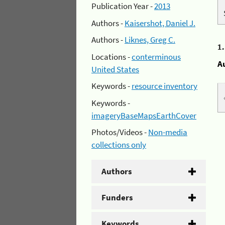
Publication Year -
2013
Authors -
Kaisershot, Daniel J.
Authors -
Liknes, Greg C.
1
Locations -
conterminous
A
United States
Keywords -
resource inventory
Keywords -
imageryBaseMapsEarthCover
Photos/Videos -
Non-media
collections only
Authors
Funders
Keywords