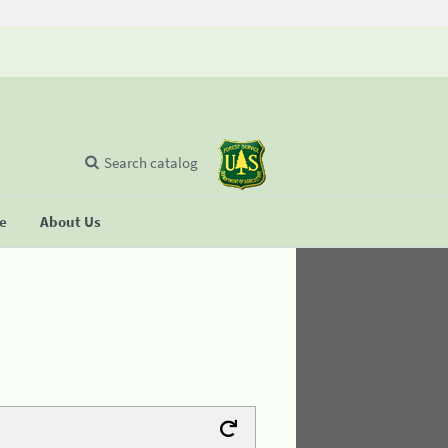
Search catalog
se
About Us