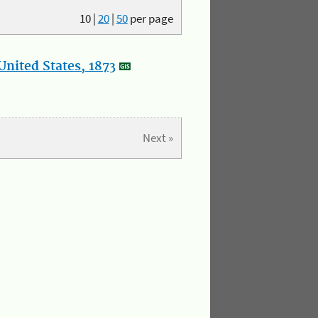
10
|
20
|
50
per page
nited States, 1873
Next »