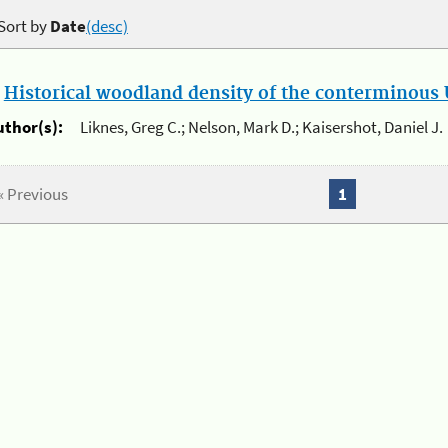
Sort by
Date
(desc)
.
Historical woodland density of the conterminous U
uthor(s):
Liknes, Greg C.; Nelson, Mark D.; Kaisershot, Daniel J.
« Previous
1