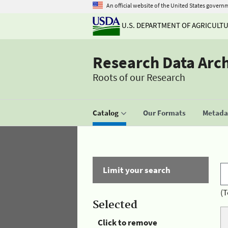
An official website of the United States govern
U.S. DEPARTMENT OF AGRICULT
Research Data Arc
Roots of our Research
Catalog
Our Formats
Metadat
Limit your search
(T
Selected
Click to remove