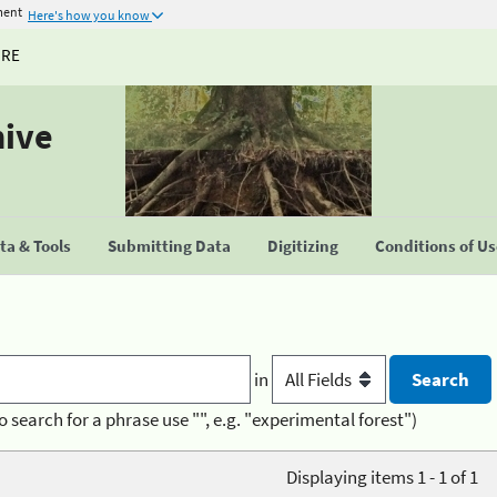
ment
Here's how you know
URE
hive
a & Tools
Submitting Data
Digitizing
Conditions of U
in
o search for a phrase use "", e.g. "experimental forest")
Displaying items 1 - 1 of 1