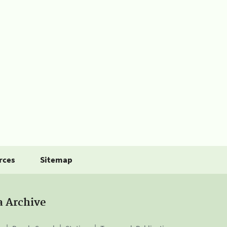
rces
Sitemap
a Archive