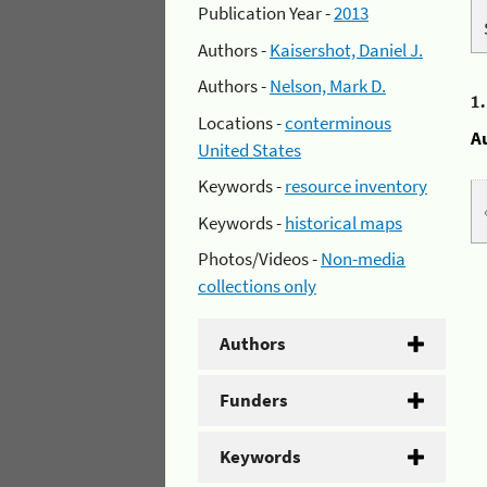
Publication Year -
2013
Authors -
Kaisershot, Daniel J.
Authors -
Nelson, Mark D.
1
Locations -
conterminous
A
United States
Keywords -
resource inventory
Keywords -
historical maps
Photos/Videos -
Non-media
collections only
Authors
Funders
Keywords