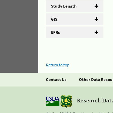
Study Length
GIS
EFRs
Return to top
Contact Us
Other Data Resou
Research Dat