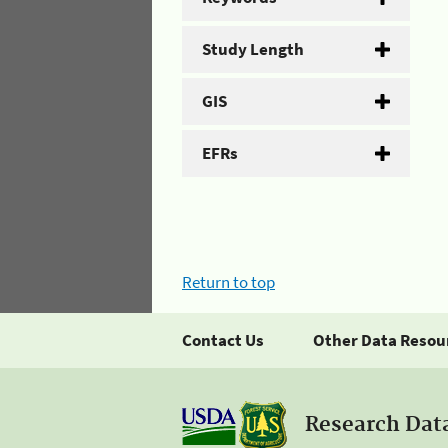
Study Length
GIS
EFRs
Return to top
Contact Us
Other Data Resou
Research Dat