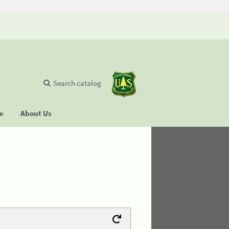
Search catalog
se
About Us