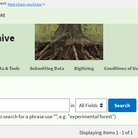
ment
Here's how you know
URE
hive
a & Tools
Submitting Data
Digitizing
Conditions of U
in
o search for a phrase use "", e.g. "experimental forest")
Displaying items 1 - 1 of 1