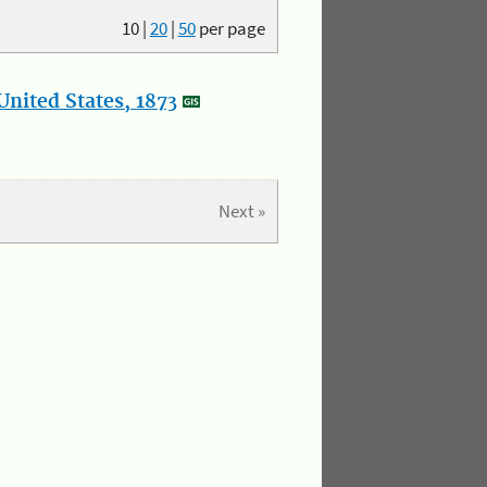
10
|
20
|
50
per page
nited States, 1873
Next »