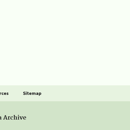
rces
Sitemap
a Archive