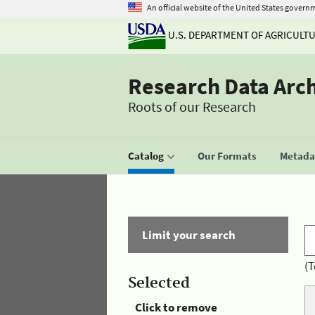
An official website of the United States govern
U.S. DEPARTMENT OF AGRICULT
Research Data Arc
Roots of our Research
Catalog
Our Formats
Metadat
Limit your search
(T
Selected
Click to remove