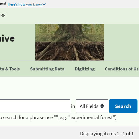
ment
Here's how you know
URE
hive
a & Tools
Submitting Data
Digitizing
Conditions of U
in
o search for a phrase use "", e.g. "experimental forest")
Displaying items 1 - 1 of 1