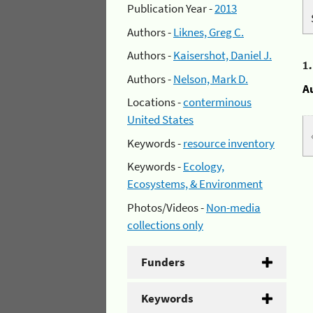
Publication Year -
2013
Authors -
Liknes, Greg C.
Authors -
Kaisershot, Daniel J.
1
Authors -
Nelson, Mark D.
A
Locations -
conterminous
United States
Keywords -
resource inventory
Keywords -
Ecology,
Ecosystems, & Environment
Photos/Videos -
Non-media
collections only
Funders
Keywords