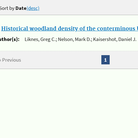
Sort by
Date
(desc)
.
Historical woodland density of the conterminous U
uthor(s):
Liknes, Greg C.; Nelson, Mark D.; Kaisershot, Daniel J.
« Previous
1