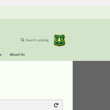
Search catalog
se
About Us