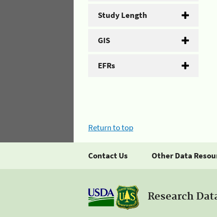
Study Length
GIS
EFRs
Return to top
Contact Us
Other Data Resou
Research Dat