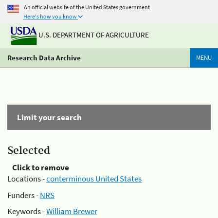
An official website of the United States government
Here's how you know
U.S. DEPARTMENT OF AGRICULTURE
Research Data Archive
MENU
Limit your search
Selected
Click to remove
Locations -
conterminous United States
Funders -
NRS
Keywords -
William Brewer