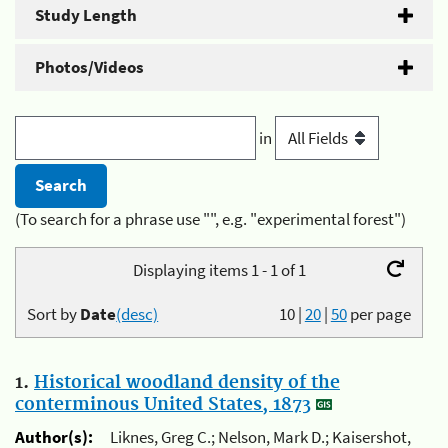
Study Length
Photos/Videos
in
(To search for a phrase use "", e.g. "experimental forest")
Displaying items 1 - 1 of 1
Sort by
Date
(desc)
10
|
20
|
50
per page
1.
Historical woodland density of the
conterminous United States, 1873
Author(s):
Liknes, Greg C.; Nelson, Mark D.; Kaisershot,