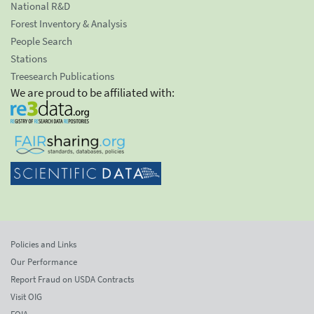
National R&D
Forest Inventory & Analysis
People Search
Stations
Treesearch Publications
We are proud to be affiliated with:
Policies and Links
Our Performance
Report Fraud on USDA Contracts
Visit OIG