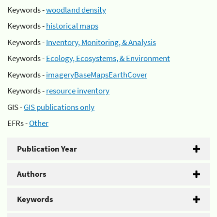
Keywords -
woodland density
Keywords -
historical maps
Keywords -
Inventory, Monitoring, & Analysis
Keywords -
Ecology, Ecosystems, & Environment
Keywords -
imageryBaseMapsEarthCover
Keywords -
resource inventory
GIS -
GIS publications only
EFRs -
Other
Publication Year
Authors
Keywords