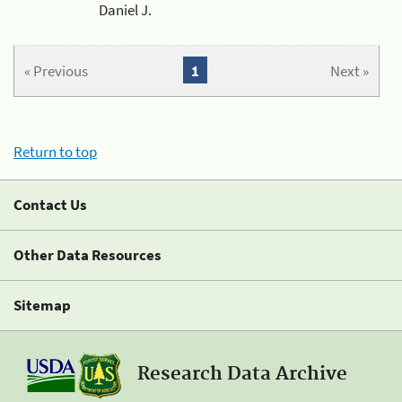
Daniel J.
« Previous
1
Next »
Return to top
Contact Us
Other Data Resources
Sitemap
Research Data Archive