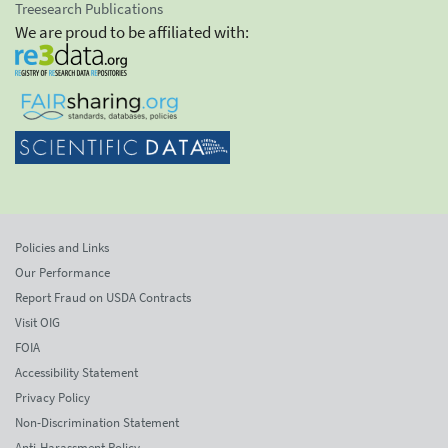
Treesearch Publications
We are proud to be affiliated with:
Policies and Links
Our Performance
Report Fraud on USDA Contracts
Visit OIG
FOIA
Accessibility Statement
Privacy Policy
Non-Discrimination Statement
Anti-Harassment Policy