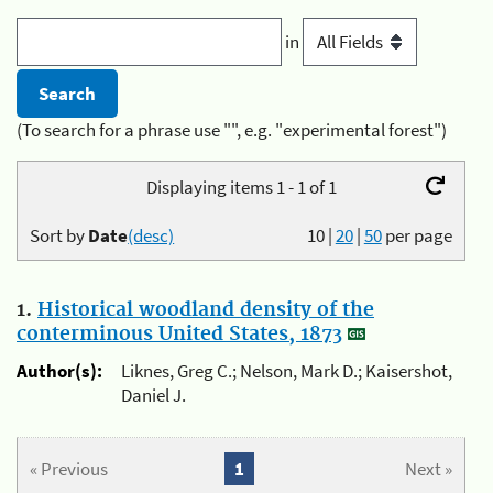
in
(To search for a phrase use "", e.g. "experimental forest")
Displaying items 1 - 1 of 1
Sort by
Date
(desc)
10
|
20
|
50
per page
1.
Historical woodland density of the
conterminous United States, 1873
Author(s):
Liknes, Greg C.; Nelson, Mark D.; Kaisershot,
Daniel J.
« Previous
1
Next »