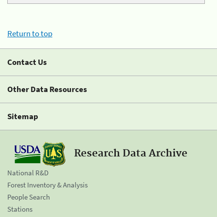
Return to top
Contact Us
Other Data Resources
Sitemap
Research Data Archive
National R&D
Forest Inventory & Analysis
People Search
Stations