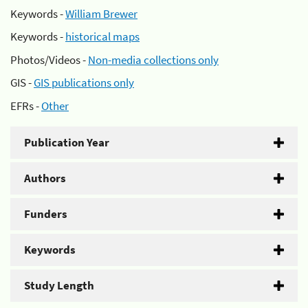
Keywords -
William Brewer
Keywords -
historical maps
Photos/Videos -
Non-media collections only
GIS -
GIS publications only
EFRs -
Other
Publication Year
Authors
Funders
Keywords
Study Length