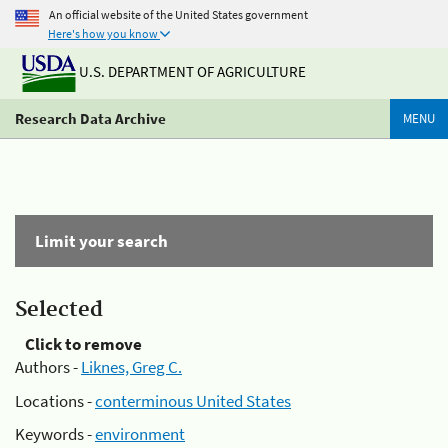
An official website of the United States government
Here's how you know
U.S. DEPARTMENT OF AGRICULTURE
Research Data Archive
MENU
Limit your search
Selected
Click to remove
Authors -
Liknes, Greg C.
Locations -
conterminous United States
Keywords -
environment