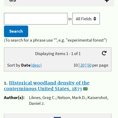
GIS
in
(To search for a phrase use "", e.g. "experimental forest")
Displaying items 1 - 1 of 1
Sort by
Date
(desc)
10
|
20
|
50
per page
1.
Historical woodland density of the
conterminous United States, 1873
Author(s):
Liknes, Greg C.; Nelson, Mark D.; Kaisershot,
Daniel J.