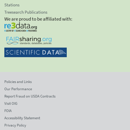
Stations
Treesearch Publications
We are proud to be affiliated with:
Policies and Links
Our Performance
Report Fraud on USDA Contracts
Visit OIG
FOIA
Accessibility Statement
Privacy Policy