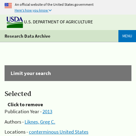
An official website of the United States government
Here's how you know
U.S. DEPARTMENT OF AGRICULTURE
Research Data Archive
MENU
Limit your search
Selected
Click to remove
Publication Year -
2013
Authors -
Liknes, Greg C.
Locations -
conterminous United States