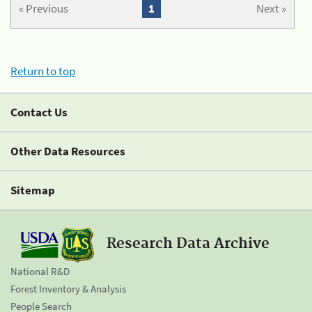
« Previous
1
Next »
Return to top
Contact Us
Other Data Resources
Sitemap
Research Data Archive
National R&D
Forest Inventory & Analysis
People Search