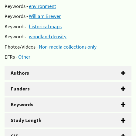
Keywords -
environment
Keywords -
William Brewer
Keywords -
historical maps
Keywords -
woodland density
Photos/Videos -
Non-media collections only
EFRs -
Other
Authors
Funders
Keywords
Study Length