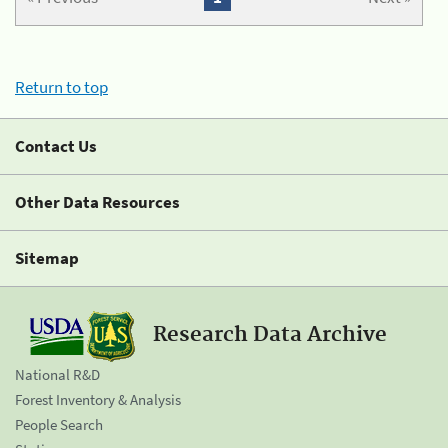
Return to top
Contact Us
Other Data Resources
Sitemap
Research Data Archive
National R&D
Forest Inventory & Analysis
People Search