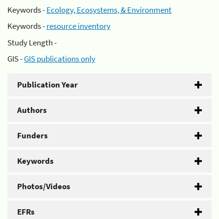
Keywords -
Ecology, Ecosystems, & Environment
Keywords -
resource inventory
Study Length -
GIS -
GIS publications only
Publication Year
Authors
Funders
Keywords
Photos/Videos
EFRs