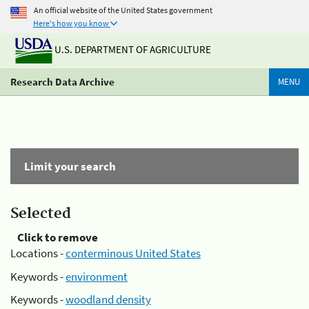
An official website of the United States government
Here's how you know
U.S. DEPARTMENT OF AGRICULTURE
Research Data Archive
MENU
Limit your search
Selected
Click to remove
Locations -
conterminous United States
Keywords -
environment
Keywords -
woodland density