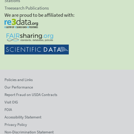
Stations
Treesearch Publications
We are proud to be affiliated with:
Policies and Links
Our Performance
Report Fraud on USDA Contracts
Visit OIG
FOIA
Accessibility Statement
Privacy Policy
Non-Discrimination Statement