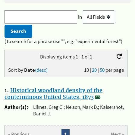
in
(To search for a phrase use "", e.g. "experimental forest")
Displaying items 1 - 1 of 1
Sort by
Date
(desc)
10
|
20
|
50
per page
1.
Historical woodland density of the
conterminous United States, 1873
Author(s):
Liknes, Greg C.; Nelson, Mark D.; Kaisershot,
Daniel J.
« Previous
1
Next »