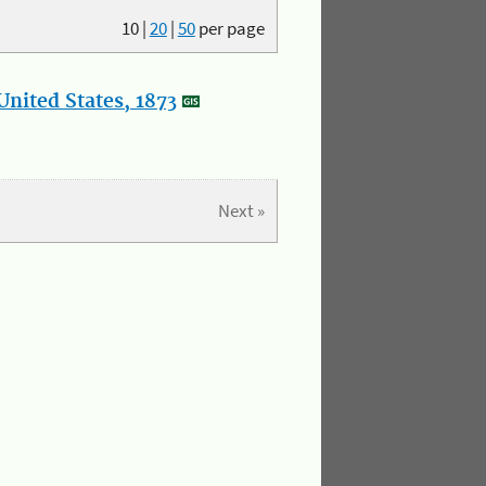
10
|
20
|
50
per page
nited States, 1873
Next »