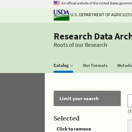
An official website of the United States govern
U.S. DEPARTMENT OF AGRICULT
Research Data Arc
Roots of our Research
Catalog
Our Formats
Metadat
Limit your search
(T
Selected
Click to remove