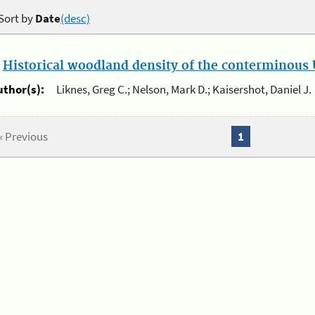
Sort by
Date
(desc)
.
Historical woodland density of the conterminous U
uthor(s):
Liknes, Greg C.; Nelson, Mark D.; Kaisershot, Daniel J.
« Previous
1