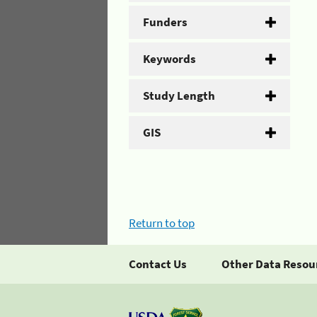
Funders
Keywords
Study Length
GIS
Return to top
Contact Us
Other Data Resou