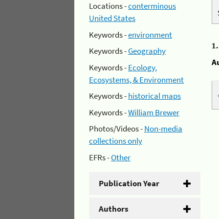
Locations -
conterminous
United States
Keywords -
environment
1
Keywords -
Geography
A
Keywords -
Ecology,
Ecosystems, & Environment
Keywords -
historical maps
Keywords -
William Brewer
Photos/Videos -
Non-media
collections only
EFRs -
Other
Publication Year
Authors