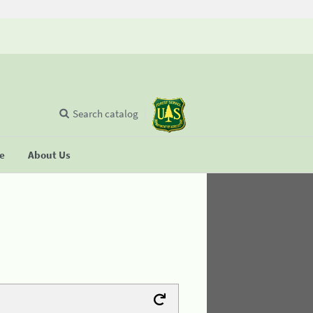
Search catalog
se
About Us