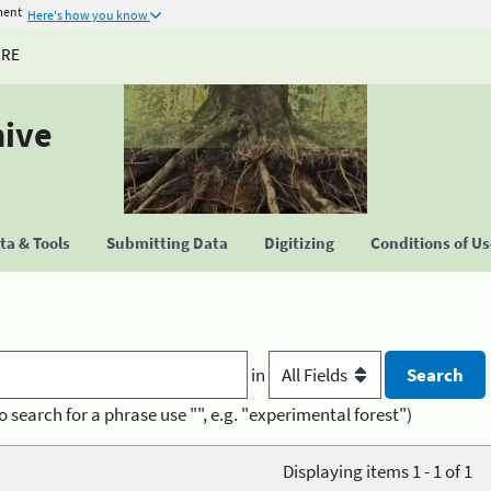
ment
Here's how you know
URE
hive
a & Tools
Submitting Data
Digitizing
Conditions of U
in
o search for a phrase use "", e.g. "experimental forest")
Displaying items 1 - 1 of 1