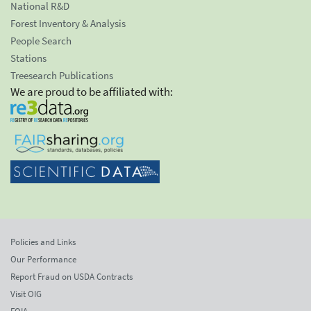
National R&D
Forest Inventory & Analysis
People Search
Stations
Treesearch Publications
We are proud to be affiliated with:
Policies and Links
Our Performance
Report Fraud on USDA Contracts
Visit OIG