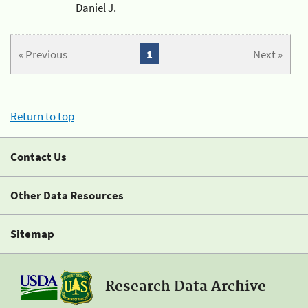
Daniel J.
« Previous
1
Next »
Return to top
Contact Us
Other Data Resources
Sitemap
Research Data Archive