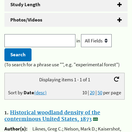
Study Length
Photos/Videos
in
(To search for a phrase use "", e.g. "experimental forest")
Displaying items 1 - 1 of 1
Sort by
Date
(desc)
10
|
20
|
50
per page
1.
Historical woodland density of the
conterminous United States, 1873
Author(s):
Liknes, Greg C.; Nelson, Mark D.; Kaisershot,