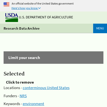
An official website of the United States government
Here's how you know
U.S. DEPARTMENT OF AGRICULTURE
Research Data Archive
MENU
Limit your search
Selected
Click to remove
Locations -
conterminous United States
Funders -
NRS
Keywords -
environment