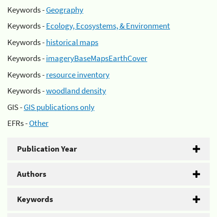
Keywords -
Geography
Keywords -
Ecology, Ecosystems, & Environment
Keywords -
historical maps
Keywords -
imageryBaseMapsEarthCover
Keywords -
resource inventory
Keywords -
woodland density
GIS -
GIS publications only
EFRs -
Other
Publication Year
Authors
Keywords