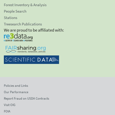
Forest Inventory & Analysis
People Search
Stations
Treesearch Publications
We are proud to be affiliated with:
Policies and Links
Our Performance
Report Fraud on USDA Contracts
Visit OIG
FOIA