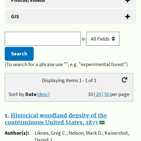
Photos/Videos
GIS
in
(To search for a phrase use "", e.g. "experimental forest")
Displaying items 1 - 1 of 1
Sort by
Date
(desc)
10
|
20
|
50
per page
1.
Historical woodland density of the
conterminous United States, 1873
Author(s):
Liknes, Greg C.; Nelson, Mark D.; Kaisershot,
Daniel J.