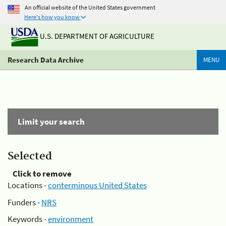
An official website of the United States government
Here's how you know
U.S. DEPARTMENT OF AGRICULTURE
Research Data Archive
MENU
Limit your search
Selected
Click to remove
Locations -
conterminous United States
Funders -
NRS
Keywords -
environment