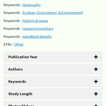
Keywords -
Geography
Keywords -
Ecology, Ecosystems, & Environment
Keywords -
historical maps
Keywords -
resource inventory
Keywords -
woodland density
EFRs -
Other
Publication Year
Authors
Keywords
Study Length