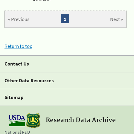
« Previous
1
Next »
Return to top
Contact Us
Other Data Resources
Sitemap
Research Data Archive
National R&D