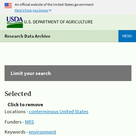
An official website of the United States government
Here's how you know
U.S. DEPARTMENT OF AGRICULTURE
Research Data Archive
MENU
Limit your search
Selected
Click to remove
Locations -
conterminous United States
Funders -
NRS
Keywords -
environment