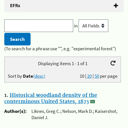
EFRs
in
(To search for a phrase use "", e.g. "experimental forest")
Displaying items 1 - 1 of 1
Sort by
Date
(desc)
10
|
20
|
50
per page
1.
Historical woodland density of the
conterminous United States, 1873
Author(s):
Liknes, Greg C.; Nelson, Mark D.; Kaisershot,
Daniel J.