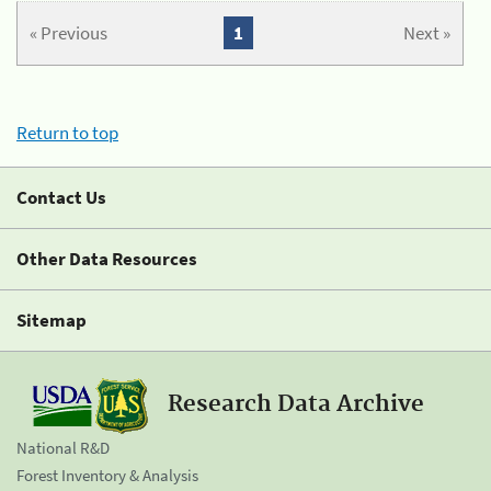
« Previous
1
Next »
Return to top
Contact Us
Other Data Resources
Sitemap
Research Data Archive
National R&D
Forest Inventory & Analysis