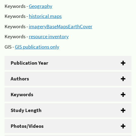
Keywords -
Geography
Keywords -
historical maps
Keywords -
imageryBaseMapsEarthCover
Keywords -
resource inventory
GIS -
GIS publications only
Publication Year
Authors
Keywords
Study Length
Photos/Videos