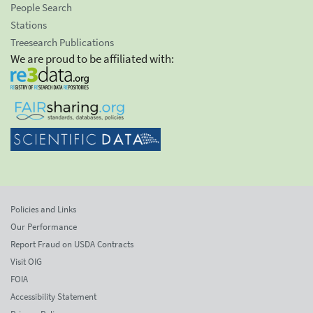
People Search
Stations
Treesearch Publications
We are proud to be affiliated with:
Policies and Links
Our Performance
Report Fraud on USDA Contracts
Visit OIG
FOIA
Accessibility Statement