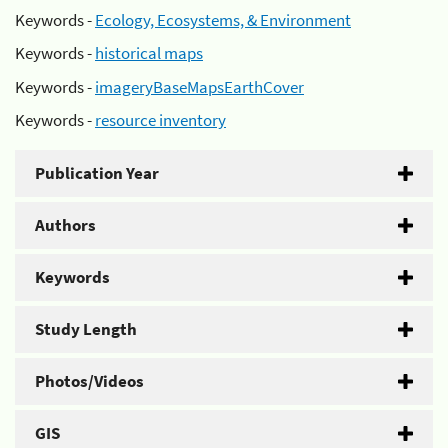
Keywords -
Ecology, Ecosystems, & Environment
Keywords -
historical maps
Keywords -
imageryBaseMapsEarthCover
Keywords -
resource inventory
Publication Year
Authors
Keywords
Study Length
Photos/Videos
GIS