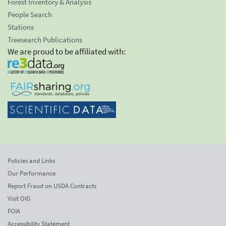
Forest Inventory & Analysis
People Search
Stations
Treesearch Publications
We are proud to be affiliated with:
Policies and Links
Our Performance
Report Fraud on USDA Contracts
Visit OIG
FOIA
Accessibility Statement