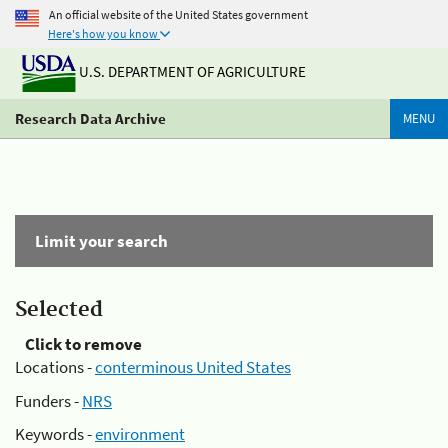
An official website of the United States government
Here's how you know
U.S. DEPARTMENT OF AGRICULTURE
Research Data Archive
MENU
Limit your search
Selected
Click to remove
Locations -
conterminous United States
Funders -
NRS
Keywords -
environment