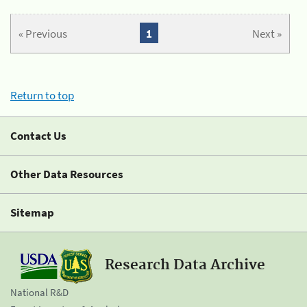
« Previous
1
Next »
Return to top
Contact Us
Other Data Resources
Sitemap
Research Data Archive
National R&D