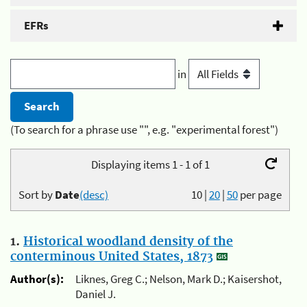
EFRs
in
(To search for a phrase use "", e.g. "experimental forest")
Displaying items 1 - 1 of 1
Sort by
Date
(desc)
10
|
20
|
50
per page
1.
Historical woodland density of the
conterminous United States, 1873
Author(s):
Liknes, Greg C.; Nelson, Mark D.; Kaisershot,
Daniel J.