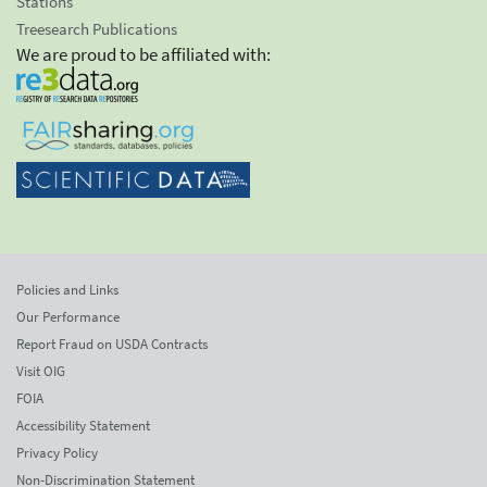
Stations
Treesearch Publications
We are proud to be affiliated with:
Policies and Links
Our Performance
Report Fraud on USDA Contracts
Visit OIG
FOIA
Accessibility Statement
Privacy Policy
Non-Discrimination Statement