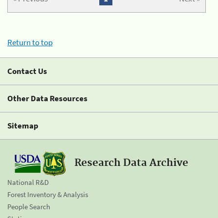
Return to top
Contact Us
Other Data Resources
Sitemap
Research Data Archive
National R&D
Forest Inventory & Analysis
People Search