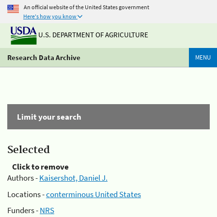
An official website of the United States government
Here's how you know
U.S. DEPARTMENT OF AGRICULTURE
Research Data Archive
MENU
Limit your search
Selected
Click to remove
Authors -
Kaisershot, Daniel J.
Locations -
conterminous United States
Funders -
NRS