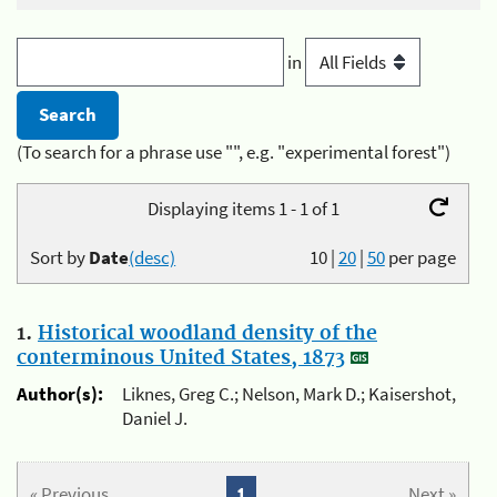
in
(To search for a phrase use "", e.g. "experimental forest")
Displaying items 1 - 1 of 1
Sort by
Date
(desc)
10
|
20
|
50
per page
1.
Historical woodland density of the
conterminous United States, 1873
Author(s):
Liknes, Greg C.; Nelson, Mark D.; Kaisershot,
Daniel J.
« Previous
1
Next »