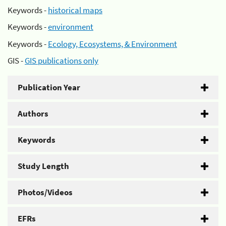
Keywords -
historical maps
Keywords -
environment
Keywords -
Ecology, Ecosystems, & Environment
GIS -
GIS publications only
Publication Year
Authors
Keywords
Study Length
Photos/Videos
EFRs