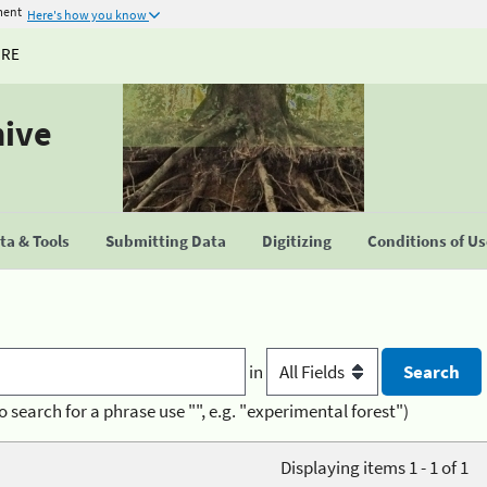
ment
Here's how you know
URE
hive
a & Tools
Submitting Data
Digitizing
Conditions of U
in
o search for a phrase use "", e.g. "experimental forest")
Displaying items 1 - 1 of 1