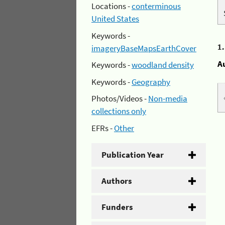
Locations -
conterminous
United States
Keywords -
1
imageryBaseMapsEarthCover
A
Keywords -
woodland density
Keywords -
Geography
Photos/Videos -
Non-media
collections only
EFRs -
Other
Publication Year
Authors
Funders