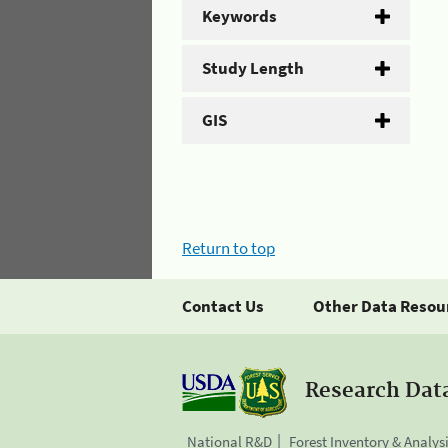
Keywords
Study Length
GIS
Return to top
Contact Us
Other Data Resou
Research Dat
National R&D
Forest Inventory & Analys