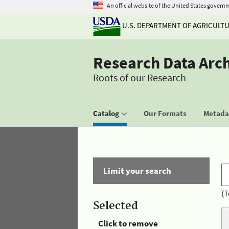
An official website of the United States govern
U.S. DEPARTMENT OF AGRICULT
Research Data Arc
Roots of our Research
Catalog
Our Formats
Metadat
Limit your search
(T
Selected
Click to remove