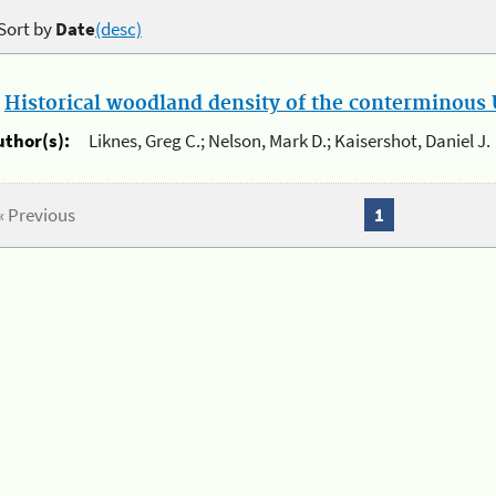
Sort by
Date
(desc)
.
Historical woodland density of the conterminous U
uthor(s):
Liknes, Greg C.; Nelson, Mark D.; Kaisershot, Daniel J.
« Previous
1