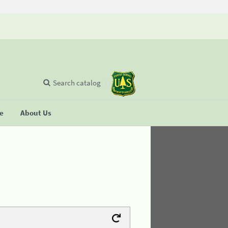
Search catalog
se
About Us