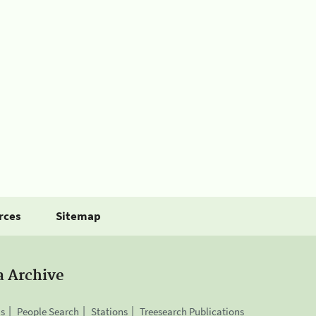
rces
Sitemap
a Archive
is
People Search
Stations
Treesearch Publications