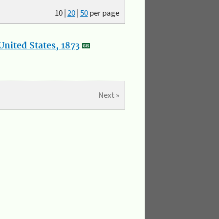
10
|
20
|
50
per page
nited States, 1873
Next »