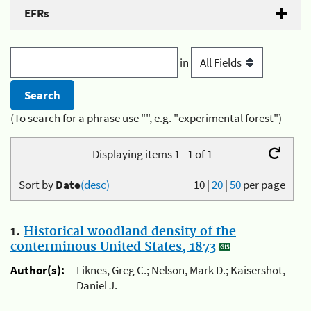
EFRs
in
(To search for a phrase use "", e.g. "experimental forest")
Displaying items 1 - 1 of 1
Sort by
Date
(desc)
10
|
20
|
50
per page
1.
Historical woodland density of the
conterminous United States, 1873
Author(s):
Liknes, Greg C.; Nelson, Mark D.; Kaisershot,
Daniel J.