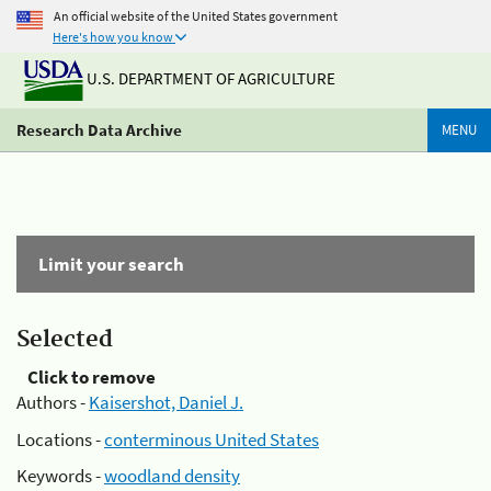
An official website of the United States government
Here's how you know
U.S. DEPARTMENT OF AGRICULTURE
Research Data Archive
MENU
Limit your search
Selected
Click to remove
Authors -
Kaisershot, Daniel J.
Locations -
conterminous United States
Keywords -
woodland density