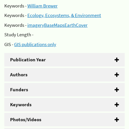
Keywords -
William Brewer
Keywords -
Ecology, Ecosystems, & Environment
Keywords -
imageryBaseMapsEarthCover
Study Length -
GIS -
GIS publications only
Publication Year
Authors
Funders
Keywords
Photos/Videos