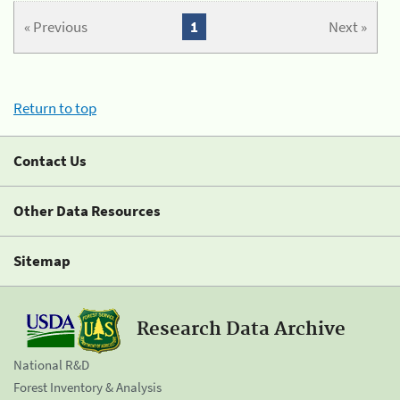
« Previous
1
Next »
Return to top
Contact Us
Other Data Resources
Sitemap
Research Data Archive
National R&D
Forest Inventory & Analysis