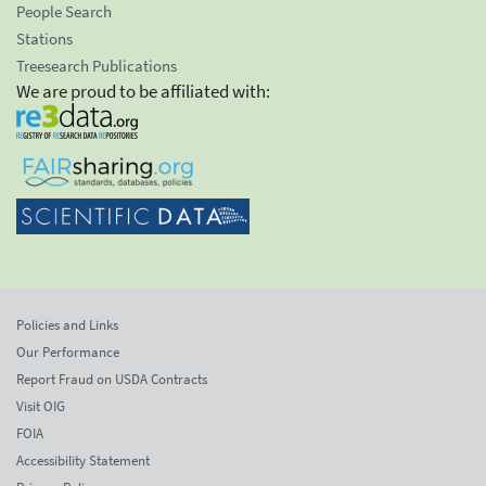
People Search
Stations
Treesearch Publications
We are proud to be affiliated with:
Policies and Links
Our Performance
Report Fraud on USDA Contracts
Visit OIG
FOIA
Accessibility Statement