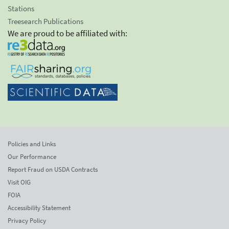
Stations
Treesearch Publications
We are proud to be affiliated with:
Policies and Links
Our Performance
Report Fraud on USDA Contracts
Visit OIG
FOIA
Accessibility Statement
Privacy Policy