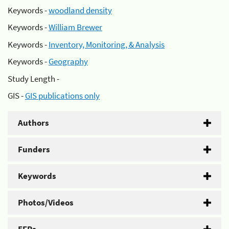
Keywords -
woodland density
Keywords -
William Brewer
Keywords -
Inventory, Monitoring, & Analysis
Keywords -
Geography
Study Length -
GIS -
GIS publications only
Authors
Funders
Keywords
Photos/Videos