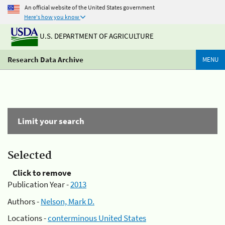
An official website of the United States government
Here's how you know
U.S. DEPARTMENT OF AGRICULTURE
Research Data Archive
MENU
Limit your search
Selected
Click to remove
Publication Year -
2013
Authors -
Nelson, Mark D.
Locations -
conterminous United States