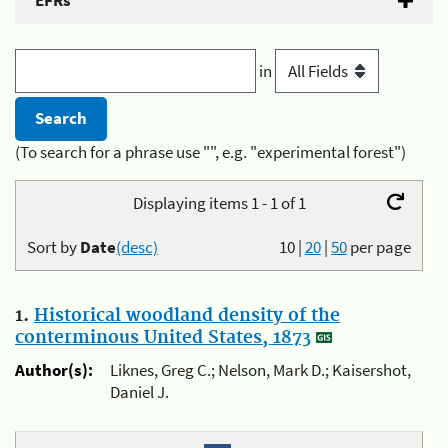
EFRs
in
(To search for a phrase use "", e.g. "experimental forest")
Displaying items 1 - 1 of 1
Sort by
Date
(desc)
10
|
20
|
50
per page
1.
Historical woodland density of the
conterminous United States, 1873
Author(s):
Liknes, Greg C.; Nelson, Mark D.; Kaisershot,
Daniel J.