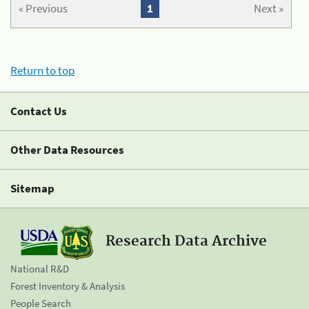
« Previous
1
Next »
Return to top
Contact Us
Other Data Resources
Sitemap
Research Data Archive
National R&D
Forest Inventory & Analysis
People Search