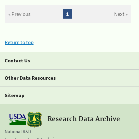
« Previous
1
Next »
Return to top
Contact Us
Other Data Resources
Sitemap
Research Data Archive
National R&D