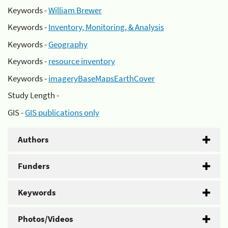
Keywords -
William Brewer
Keywords -
Inventory, Monitoring, & Analysis
Keywords -
Geography
Keywords -
resource inventory
Keywords -
imageryBaseMapsEarthCover
Study Length -
GIS -
GIS publications only
Authors
Funders
Keywords
Photos/Videos