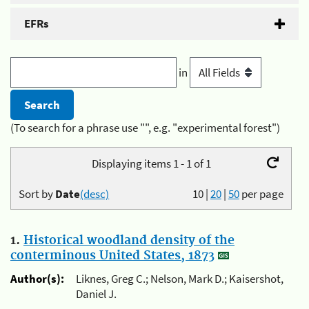
EFRs
in
(To search for a phrase use "", e.g. "experimental forest")
Displaying items 1 - 1 of 1
Sort by
Date
(desc)
10
|
20
|
50
per page
1.
Historical woodland density of the
conterminous United States, 1873
Author(s):
Liknes, Greg C.; Nelson, Mark D.; Kaisershot,
Daniel J.