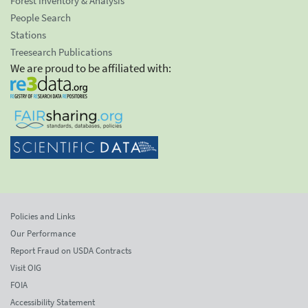
Forest Inventory & Analysis
People Search
Stations
Treesearch Publications
We are proud to be affiliated with:
Policies and Links
Our Performance
Report Fraud on USDA Contracts
Visit OIG
FOIA
Accessibility Statement