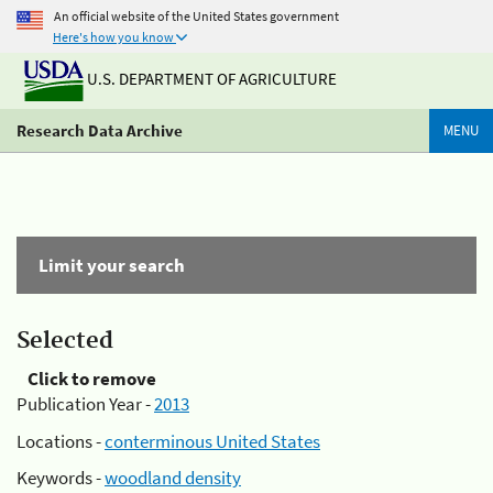
An official website of the United States government
Here's how you know
U.S. DEPARTMENT OF AGRICULTURE
Research Data Archive
MENU
Limit your search
Selected
Click to remove
Publication Year -
2013
Locations -
conterminous United States
Keywords -
woodland density