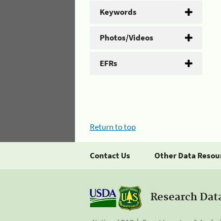
Keywords
Photos/Videos
EFRs
Return to top
Contact Us
Other Data Resou
Research Dat