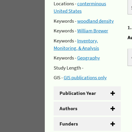
Locations -
conterminous
United States
Keywords -
woodland density
1
Keywords -
William Brewer
A
Keywords -
Inventory,
Monitoring, & Analysis
Keywords -
Geography
Study Length -
GIS -
GIS publications only
Publication Year
Authors
Funders