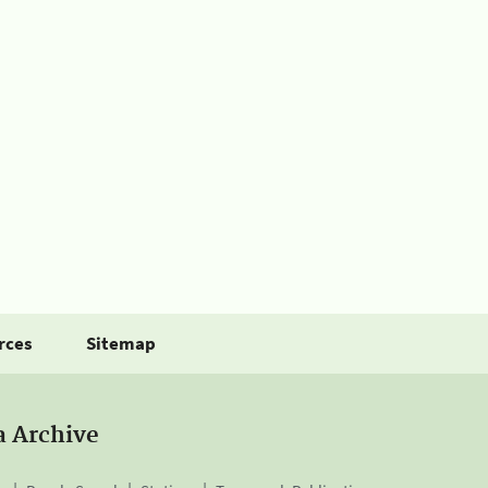
rces
Sitemap
a Archive