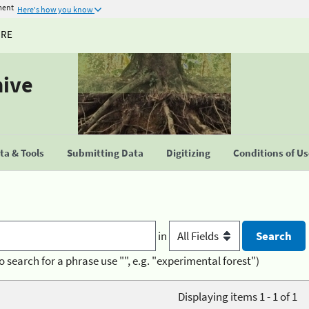
ment
Here's how you know
URE
hive
a & Tools
Submitting Data
Digitizing
Conditions of U
in
o search for a phrase use "", e.g. "experimental forest")
Displaying items 1 - 1 of 1