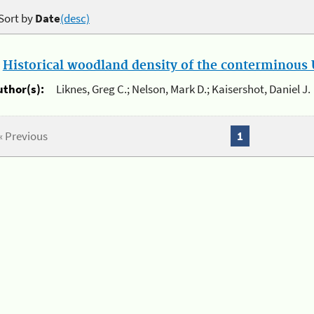
Sort by
Date
(desc)
.
Historical woodland density of the conterminous U
uthor(s):
Liknes, Greg C.; Nelson, Mark D.; Kaisershot, Daniel J.
« Previous
1