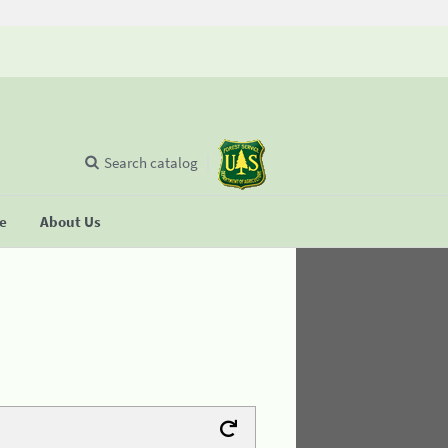
Search catalog
se
About Us