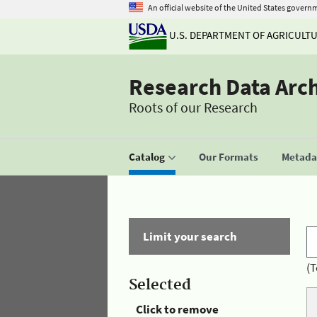
An official website of the United States govern
U.S. DEPARTMENT OF AGRICULT
Research Data Arc
Roots of our Research
Catalog
Our Formats
Metadat
Limit your search
(T
Selected
Click to remove