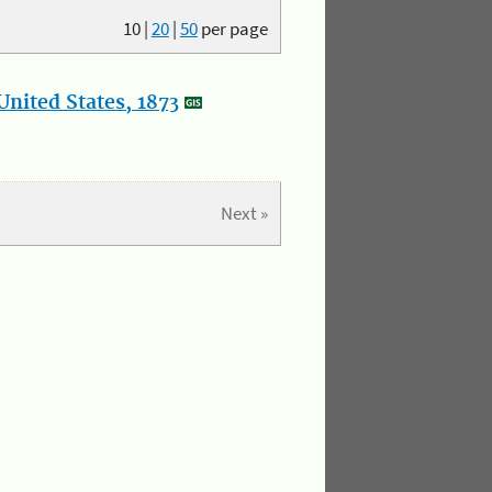
10
|
20
|
50
per page
nited States, 1873
Next »