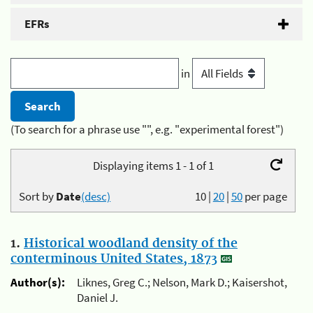
EFRs
in
(To search for a phrase use "", e.g. "experimental forest")
Displaying items 1 - 1 of 1
Sort by
Date
(desc)
10
|
20
|
50
per page
1.
Historical woodland density of the
conterminous United States, 1873
Author(s):
Liknes, Greg C.; Nelson, Mark D.; Kaisershot,
Daniel J.