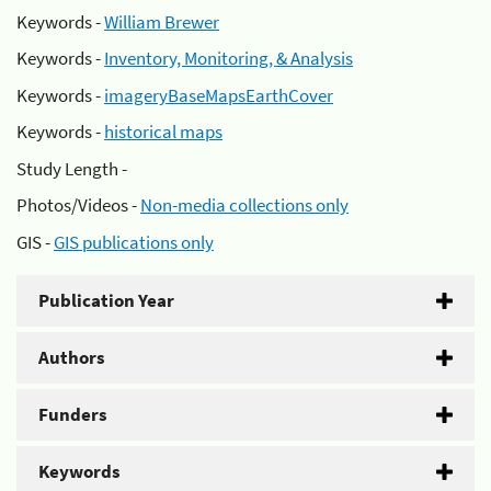
Keywords -
William Brewer
Keywords -
Inventory, Monitoring, & Analysis
Keywords -
imageryBaseMapsEarthCover
Keywords -
historical maps
Study Length -
Photos/Videos -
Non-media collections only
GIS -
GIS publications only
Publication Year
Authors
Funders
Keywords