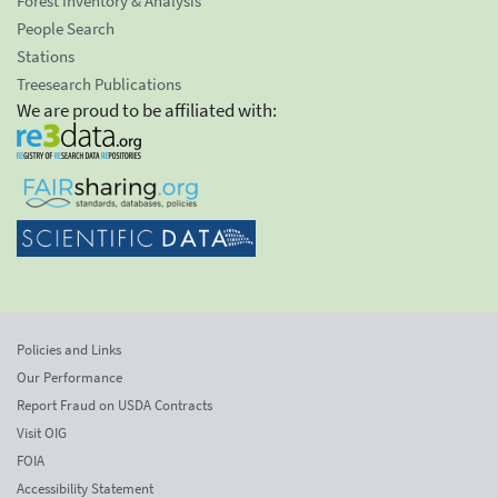
Forest Inventory & Analysis
People Search
Stations
Treesearch Publications
We are proud to be affiliated with:
Policies and Links
Our Performance
Report Fraud on USDA Contracts
Visit OIG
FOIA
Accessibility Statement