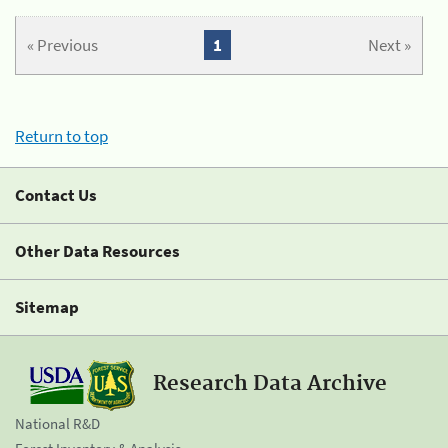
« Previous
1
Next »
Return to top
Contact Us
Other Data Resources
Sitemap
Research Data Archive
National R&D