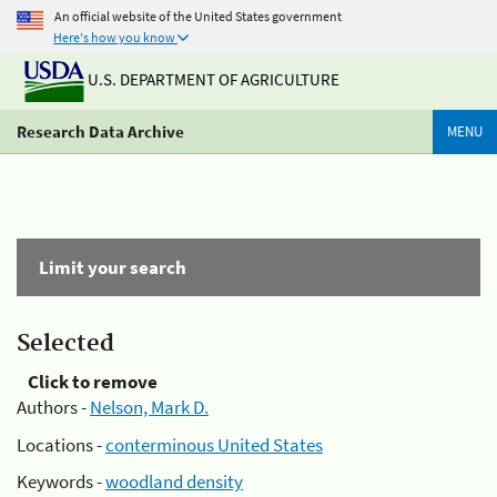
An official website of the United States government
Here's how you know
U.S. DEPARTMENT OF AGRICULTURE
Research Data Archive
MENU
Limit your search
Selected
Click to remove
Authors -
Nelson, Mark D.
Locations -
conterminous United States
Keywords -
woodland density