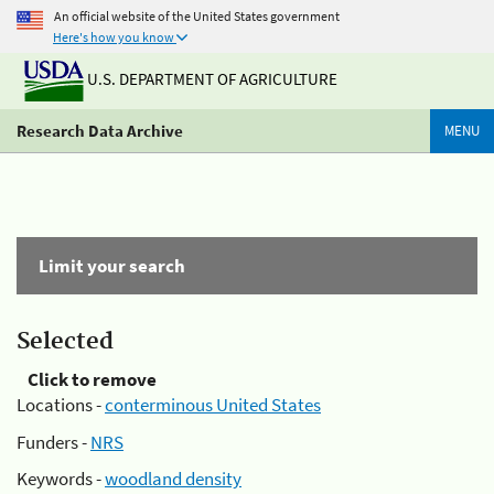
An official website of the United States government
Here's how you know
U.S. DEPARTMENT OF AGRICULTURE
Research Data Archive
MENU
Limit your search
Selected
Click to remove
Locations -
conterminous United States
Funders -
NRS
Keywords -
woodland density