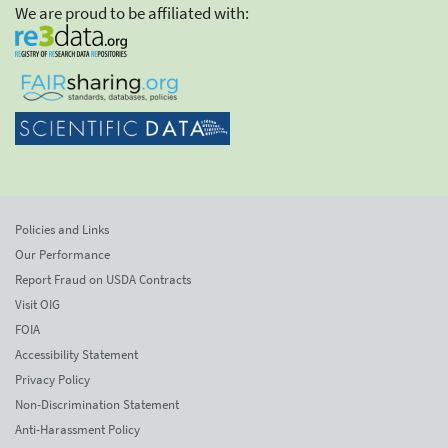
We are proud to be affiliated with:
Policies and Links
Our Performance
Report Fraud on USDA Contracts
Visit OIG
FOIA
Accessibility Statement
Privacy Policy
Non-Discrimination Statement
Anti-Harassment Policy