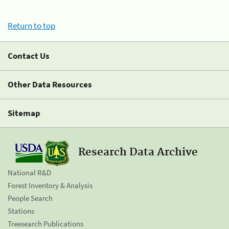
Return to top
Contact Us
Other Data Resources
Sitemap
Research Data Archive
National R&D
Forest Inventory & Analysis
People Search
Stations
Treesearch Publications