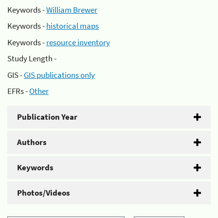
Keywords -
William Brewer
Keywords -
historical maps
Keywords -
resource inventory
Study Length -
GIS -
GIS publications only
EFRs -
Other
Publication Year
Authors
Keywords
Photos/Videos