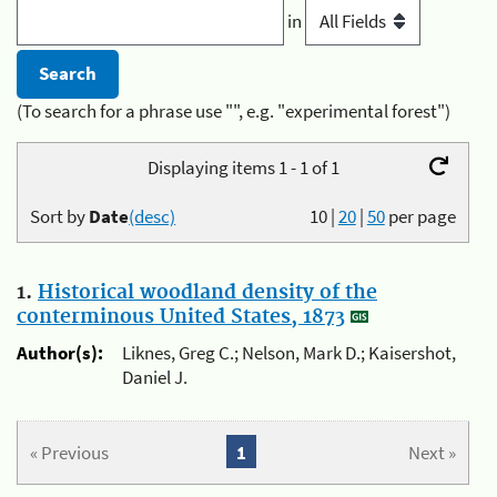
in
(To search for a phrase use "", e.g. "experimental forest")
Displaying items 1 - 1 of 1
Sort by
Date
(desc)
10
|
20
|
50
per page
1.
Historical woodland density of the
conterminous United States, 1873
Author(s):
Liknes, Greg C.; Nelson, Mark D.; Kaisershot,
Daniel J.
« Previous
1
Next »