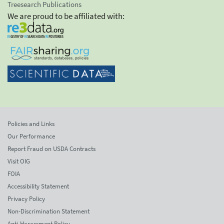
Treesearch Publications
We are proud to be affiliated with:
Policies and Links
Our Performance
Report Fraud on USDA Contracts
Visit OIG
FOIA
Accessibility Statement
Privacy Policy
Non-Discrimination Statement
Anti-Harassment Policy