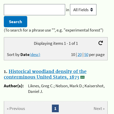
in
(To search for a phrase use "", e.g. "experimental forest")
Displaying items 1 - 1 of 1
Sort by
Date
(desc)
10
|
20
|
50
per page
1.
Historical woodland density of the
conterminous United States, 1873
Author(s):
Liknes, Greg C.; Nelson, Mark D.; Kaisershot,
Daniel J.
« Previous
1
Next »