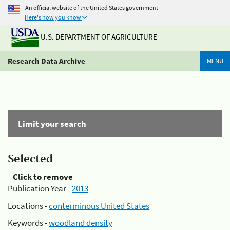
An official website of the United States government
Here's how you know
U.S. DEPARTMENT OF AGRICULTURE
Research Data Archive
MENU
Limit your search
Selected
Click to remove
Publication Year -
2013
Locations -
conterminous United States
Keywords -
woodland density