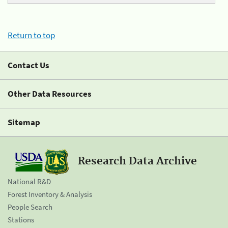
Return to top
Contact Us
Other Data Resources
Sitemap
Research Data Archive
National R&D
Forest Inventory & Analysis
People Search
Stations