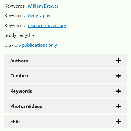
Keywords -
William Brewer
Keywords -
Geography
Keywords -
resource inventory
Study Length -
GIS -
GIS publications only
Authors
Funders
Keywords
Photos/Videos
EFRs