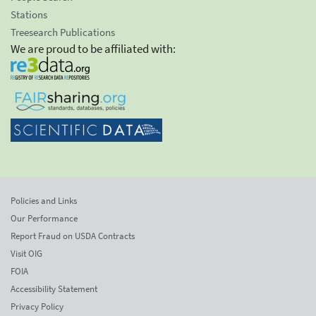
Stations
Treesearch Publications
We are proud to be affiliated with:
Policies and Links
Our Performance
Report Fraud on USDA Contracts
Visit OIG
FOIA
Accessibility Statement
Privacy Policy