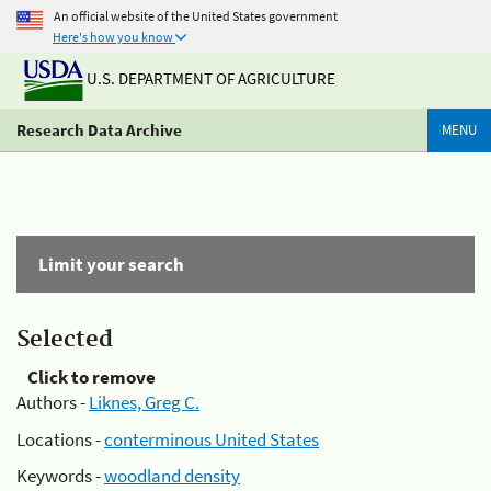
An official website of the United States government
Here's how you know
U.S. DEPARTMENT OF AGRICULTURE
Research Data Archive
MENU
Limit your search
Selected
Click to remove
Authors -
Liknes, Greg C.
Locations -
conterminous United States
Keywords -
woodland density