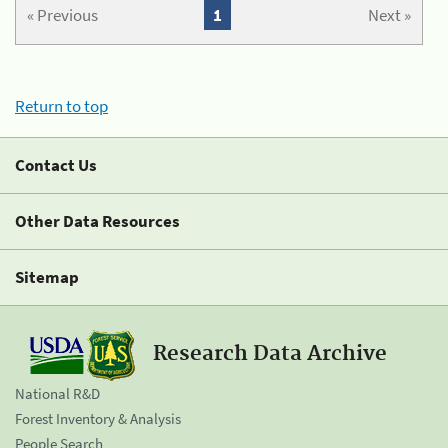
« Previous
1
Next »
Return to top
Contact Us
Other Data Resources
Sitemap
Research Data Archive
National R&D
Forest Inventory & Analysis
People Search