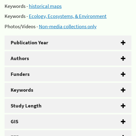
Keywords -
historical maps
Keywords -
Ecology, Ecosystems, & Environment
Photos/Videos -
Non-media collections only
Publication Year
Authors
Funders
Keywords
Study Length
GIS