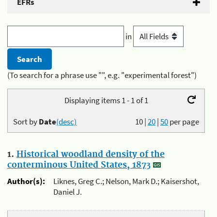
EFRs
in
(To search for a phrase use "", e.g. "experimental forest")
Displaying items 1 - 1 of 1
Sort by
Date
(desc)
10
|
20
|
50
per page
1.
Historical woodland density of the
conterminous United States, 1873
Author(s):
Liknes, Greg C.; Nelson, Mark D.; Kaisershot,
Daniel J.