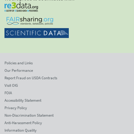
Policies and Links
Our Performance
Report Fraud on USDA Contracts
Visit OIG
FOIA
Accessibility Statement
Privacy Policy
Non-Discrimination Statement
Anti-Harassment Policy
Information Quality