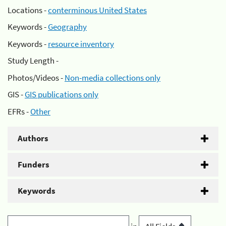
Locations -
conterminous United States
Keywords -
Geography
Keywords -
resource inventory
Study Length -
Photos/Videos -
Non-media collections only
GIS -
GIS publications only
EFRs -
Other
Authors
Funders
Keywords