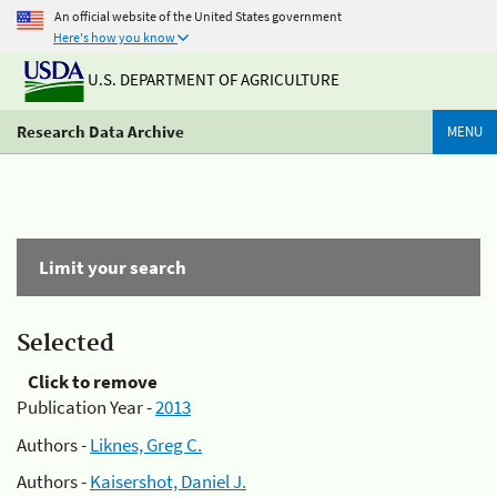
An official website of the United States government
Here's how you know
U.S. DEPARTMENT OF AGRICULTURE
Research Data Archive
MENU
Limit your search
Selected
Click to remove
Publication Year -
2013
Authors -
Liknes, Greg C.
Authors -
Kaisershot, Daniel J.