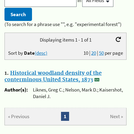
in
(To search for a phrase use "", e.g. "experimental forest")
Displaying items 1 - 1 of 1
Sort by
Date
(desc)
10
|
20
|
50
per page
1.
Historical woodland density of the
conterminous United States, 1873
Author(s):
Liknes, Greg C.; Nelson, Mark D.; Kaisershot,
Daniel J.
« Previous
1
Next »