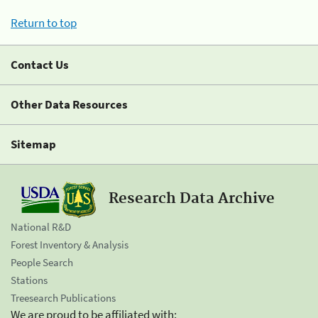
Return to top
Contact Us
Other Data Resources
Sitemap
Research Data Archive
National R&D
Forest Inventory & Analysis
People Search
Stations
Treesearch Publications
We are proud to be affiliated with: