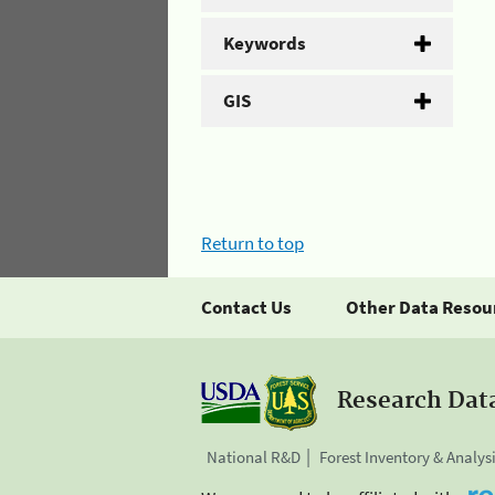
Keywords
GIS
Return to top
Contact Us
Other Data Resou
Research Dat
National R&D
Forest Inventory & Analys