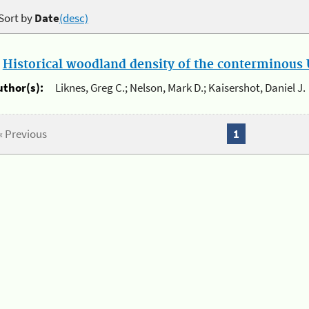
Sort by
Date
(desc)
.
Historical woodland density of the conterminous U
uthor(s):
Liknes, Greg C.; Nelson, Mark D.; Kaisershot, Daniel J.
« Previous
1