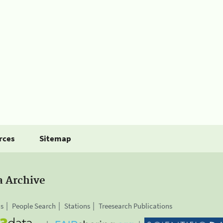
rces
Sitemap
a Archive
is
People Search
Stations
Treesearch Publications