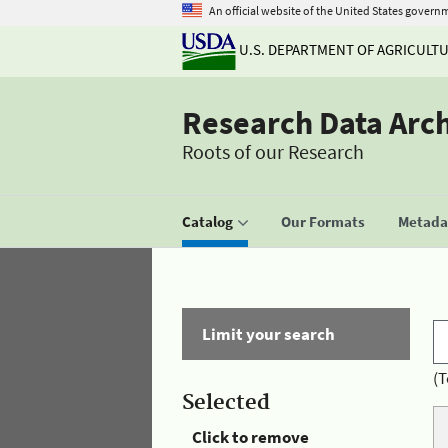
An official website of the United States govern
U.S. DEPARTMENT OF AGRICULT
Research Data Arc
Roots of our Research
Catalog
Our Formats
Metadat
Limit your search
(T
Selected
Click to remove