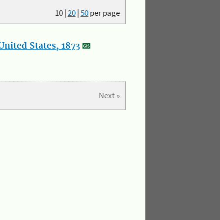
10
|
20
|
50
per page
nited States, 1873
Next »