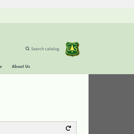
Search catalog
se
About Us