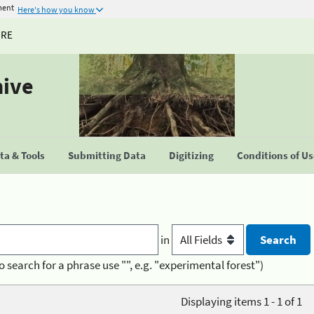
ment
Here's how you know
URE
hive
a & Tools
Submitting Data
Digitizing
Conditions of U
in
o search for a phrase use "", e.g. "experimental forest")
Displaying items 1 - 1 of 1