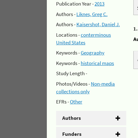
Publication Year -
2013
Authors -
Liknes, Greg C.
Authors -
Kaisershot, Daniel J.
1
Locations -
conterminous
A
United States
Keywords -
Geography
Keywords -
historical maps
Study Length -
Photos/Videos -
Non-media
collections only
EFRs -
Other
Authors
Funders