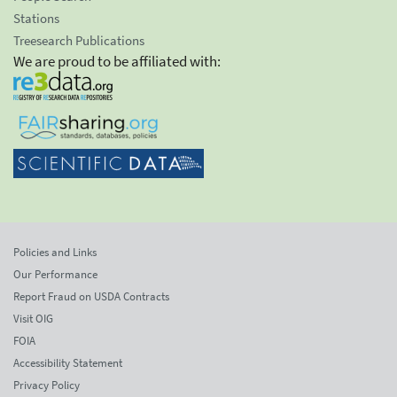
Stations
Treesearch Publications
We are proud to be affiliated with:
Policies and Links
Our Performance
Report Fraud on USDA Contracts
Visit OIG
FOIA
Accessibility Statement
Privacy Policy