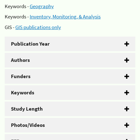
Keywords -
Geography
Keywords -
Inventory, Monitoring, & Analysis
GIS -
GIS publications only
Publication Year
Authors
Funders
Keywords
Study Length
Photos/Videos