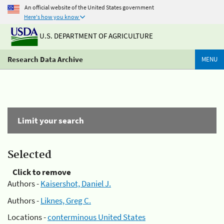
An official website of the United States government
Here's how you know
U.S. DEPARTMENT OF AGRICULTURE
Research Data Archive
MENU
Limit your search
Selected
Click to remove
Authors -
Kaisershot, Daniel J.
Authors -
Liknes, Greg C.
Locations -
conterminous United States