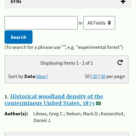
EFRs
in
(To search for a phrase use "", e.g. "experimental forest")
Displaying items 1 - 1 of 1
Sort by
Date
(desc)
10
|
20
|
50
per page
1.
Historical woodland density of the
conterminous United States, 1873
Author(s):
Liknes, Greg C.; Nelson, Mark D.; Kaisershot,
Daniel J.