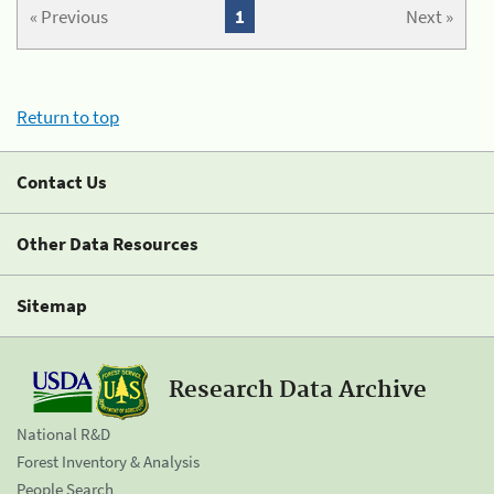
« Previous
1
Next »
Return to top
Contact Us
Other Data Resources
Sitemap
Research Data Archive
National R&D
Forest Inventory & Analysis
People Search