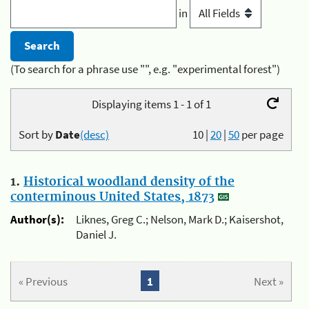
in
(To search for a phrase use "", e.g. "experimental forest")
Displaying items 1 - 1 of 1
Sort by
Date
(desc)
10
|
20
|
50
per page
1.
Historical woodland density of the
conterminous United States, 1873
Author(s):
Liknes, Greg C.; Nelson, Mark D.; Kaisershot,
Daniel J.
« Previous
1
Next »