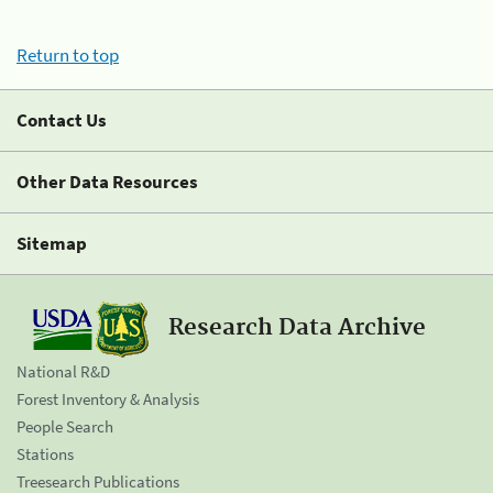
Return to top
Contact Us
Other Data Resources
Sitemap
Research Data Archive
National R&D
Forest Inventory & Analysis
People Search
Stations
Treesearch Publications