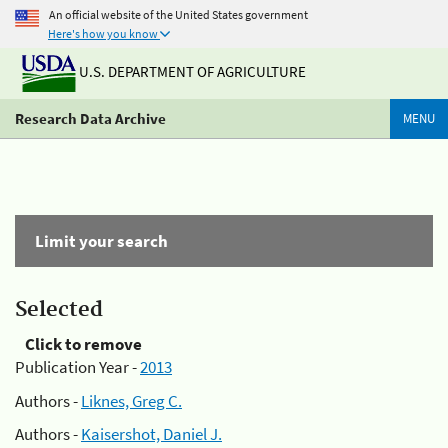
An official website of the United States government
Here's how you know
U.S. DEPARTMENT OF AGRICULTURE
Research Data Archive
MENU
Limit your search
Selected
Click to remove
Publication Year -
2013
Authors -
Liknes, Greg C.
Authors -
Kaisershot, Daniel J.