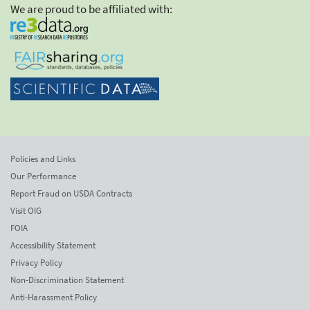
We are proud to be affiliated with:
Policies and Links
Our Performance
Report Fraud on USDA Contracts
Visit OIG
FOIA
Accessibility Statement
Privacy Policy
Non-Discrimination Statement
Anti-Harassment Policy