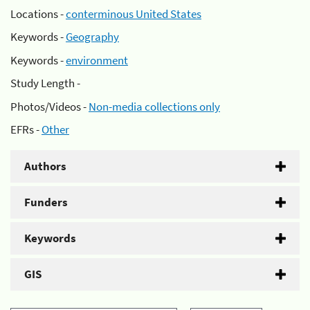
Locations -
conterminous United States
Keywords -
Geography
Keywords -
environment
Study Length -
Photos/Videos -
Non-media collections only
EFRs -
Other
Authors
Funders
Keywords
GIS