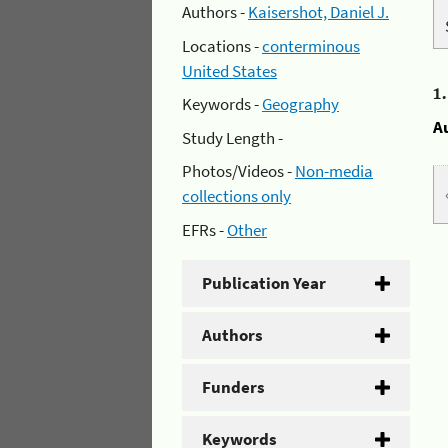
Authors -
Kaisershot, Daniel J.
Locations -
conterminous
United States
1
Keywords -
Geography
A
Study Length -
Photos/Videos -
Non-media
collections only
EFRs -
Other
Publication Year
Authors
Funders
Keywords