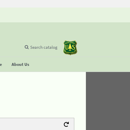
Search catalog
se
About Us