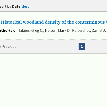
Sort by
Date
(desc)
.
Historical woodland density of the conterminous U
uthor(s):
Liknes, Greg C.; Nelson, Mark D.; Kaisershot, Daniel J.
« Previous
1