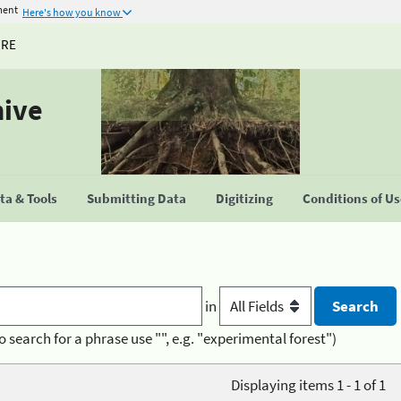
ment
Here's how you know
URE
hive
a & Tools
Submitting Data
Digitizing
Conditions of U
in
o search for a phrase use "", e.g. "experimental forest")
Displaying items 1 - 1 of 1