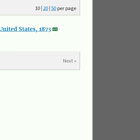
10
|
20
|
50
per page
nited States, 1873
Next »