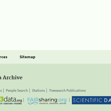
rces
Sitemap
a Archive
is
People Search
Stations
Treesearch Publications