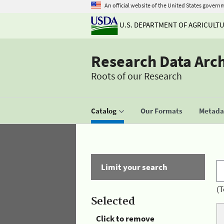
An official website of the United States govern
U.S. DEPARTMENT OF AGRICULT
Research Data Arc
Roots of our Research
Catalog
Our Formats
Metadat
Limit your search
(T
Selected
Click to remove