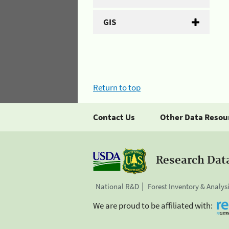
GIS
Return to top
Contact Us
Other Data Resou
Research Dat
National R&D
Forest Inventory & Analys
We are proud to be affiliated with: