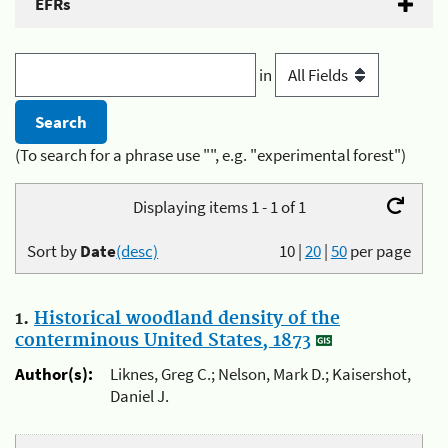
EFRs
in
(To search for a phrase use "", e.g. "experimental forest")
Displaying items 1 - 1 of 1
Sort by
Date
(desc)
10
|
20
|
50
per page
1.
Historical woodland density of the
conterminous United States, 1873
Author(s):
Liknes, Greg C.; Nelson, Mark D.; Kaisershot,
Daniel J.