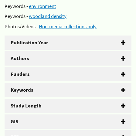
Keywords -
environment
Keywords -
woodland density
Photos/Videos -
Non-media collections only
Publication Year
Authors
Funders
Keywords
Study Length
GIS