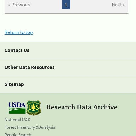
« Previous
1
Next »
Return to top
Contact Us
Other Data Resources
Sitemap
Research Data Archive
National R&D
Forest Inventory & Analysis
People Search