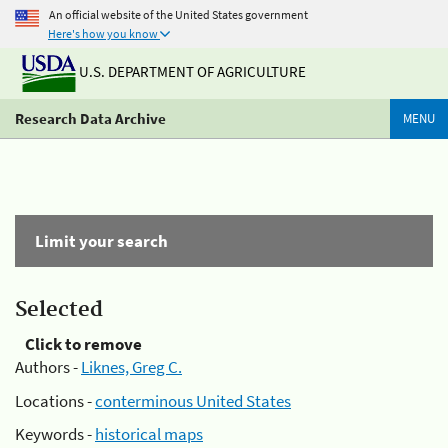
An official website of the United States government
Here's how you know
U.S. DEPARTMENT OF AGRICULTURE
Research Data Archive
MENU
Limit your search
Selected
Click to remove
Authors -
Liknes, Greg C.
Locations -
conterminous United States
Keywords -
historical maps