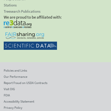
Stations
Treesearch Publications
We are proud to be affiliated with:
Policies and Links
Our Performance
Report Fraud on USDA Contracts
Visit OIG
FOIA
Accessibility Statement
Privacy Policy