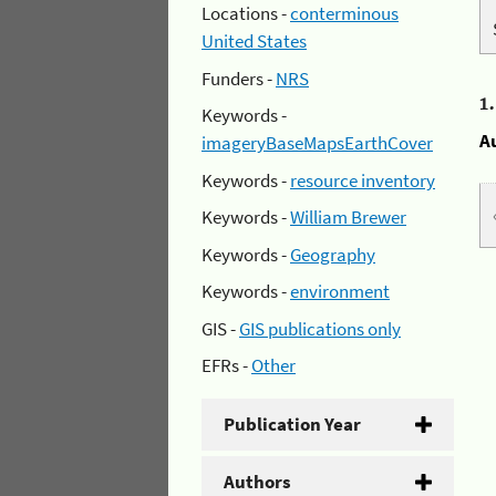
Locations -
conterminous
United States
Funders -
NRS
1
Keywords -
A
imageryBaseMapsEarthCover
Keywords -
resource inventory
Keywords -
William Brewer
Keywords -
Geography
Keywords -
environment
GIS -
GIS publications only
EFRs -
Other
Publication Year
Authors