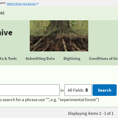
ment
Here's how you know
URE
hive
a & Tools
Submitting Data
Digitizing
Conditions of U
in
o search for a phrase use "", e.g. "experimental forest")
Displaying items 1 - 1 of 1