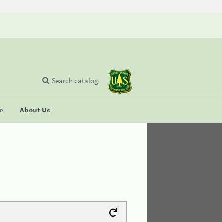
Search catalog
se
About Us