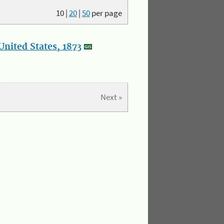
10
|
20
|
50
per page
nited States, 1873
Next »