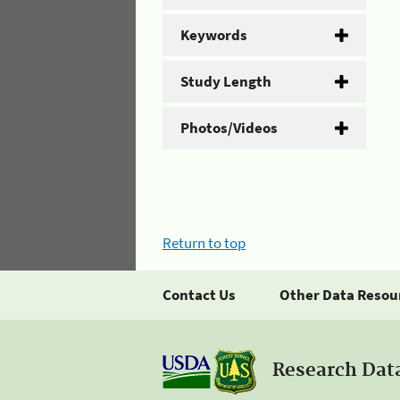
Keywords
Study Length
Photos/Videos
Return to top
Contact Us
Other Data Resou
Research Dat