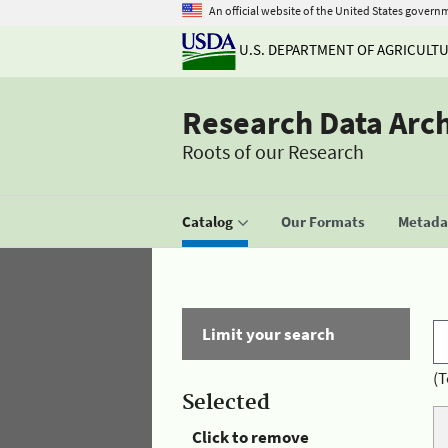
An official website of the United States govern
U.S. DEPARTMENT OF AGRICULT
Research Data Arc
Roots of our Research
Catalog
Our Formats
Metadat
Limit your search
(T
Selected
Click to remove