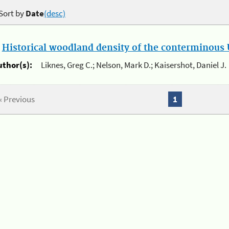
Sort by
Date
(desc)
.
Historical woodland density of the conterminous U
uthor(s):
Liknes, Greg C.; Nelson, Mark D.; Kaisershot, Daniel J.
« Previous
1