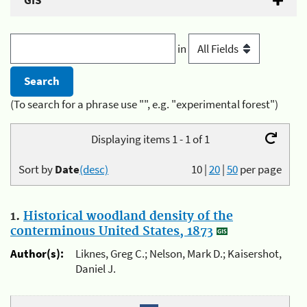
GIS
in
(To search for a phrase use "", e.g. "experimental forest")
Displaying items 1 - 1 of 1
Sort by
Date
(desc)
10
|
20
|
50
per page
1.
Historical woodland density of the
conterminous United States, 1873
Author(s):
Liknes, Greg C.; Nelson, Mark D.; Kaisershot,
Daniel J.