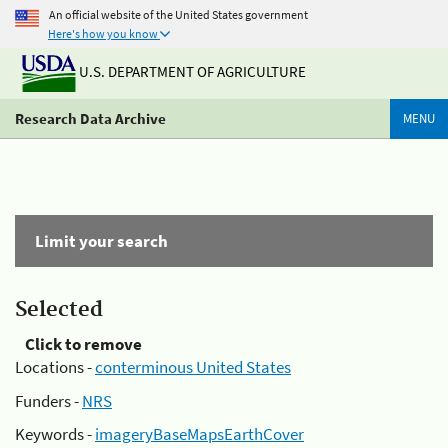
An official website of the United States government
Here's how you know
U.S. DEPARTMENT OF AGRICULTURE
Research Data Archive
MENU
Limit your search
Selected
Click to remove
Locations -
conterminous United States
Funders -
NRS
Keywords -
imageryBaseMapsEarthCover