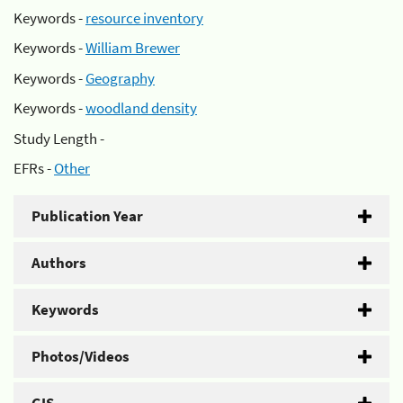
Keywords -
resource inventory
Keywords -
William Brewer
Keywords -
Geography
Keywords -
woodland density
Study Length -
EFRs -
Other
Publication Year
Authors
Keywords
Photos/Videos