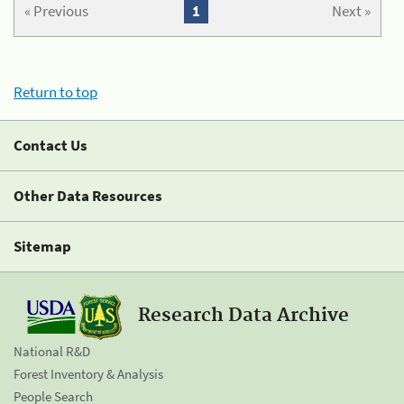
« Previous
1
Next »
Return to top
Contact Us
Other Data Resources
Sitemap
Research Data Archive
National R&D
Forest Inventory & Analysis
People Search