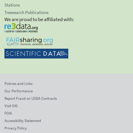
Stations
Treesearch Publications
We are proud to be affiliated with:
Policies and Links
Our Performance
Report Fraud on USDA Contracts
Visit OIG
FOIA
Accessibility Statement
Privacy Policy