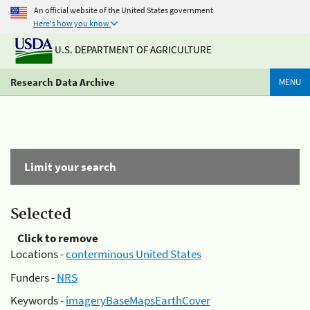
An official website of the United States government
Here's how you know
U.S. DEPARTMENT OF AGRICULTURE
Research Data Archive
MENU
Limit your search
Selected
Click to remove
Locations -
conterminous United States
Funders -
NRS
Keywords -
imageryBaseMapsEarthCover