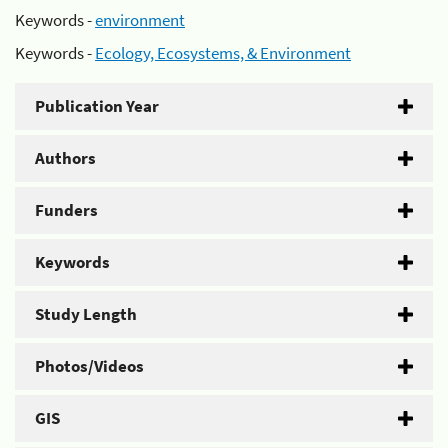
Keywords -
environment
Keywords -
Ecology, Ecosystems, & Environment
Publication Year
Authors
Funders
Keywords
Study Length
Photos/Videos
GIS