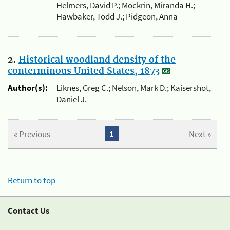
Helmers, David P.; Mockrin, Miranda H.;
Hawbaker, Todd J.; Pidgeon, Anna
2.
Historical woodland density of the
conterminous United States, 1873
Author(s):
Liknes, Greg C.; Nelson, Mark D.; Kaisershot,
Daniel J.
« Previous
1
Next »
Return to top
Contact Us