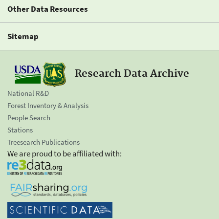
Other Data Resources
Sitemap
Research Data Archive
National R&D
Forest Inventory & Analysis
People Search
Stations
Treesearch Publications
We are proud to be affiliated with: