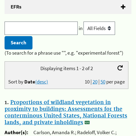
EFRs
in
(To search for a phrase use "", e.g. "experimental forest")
Displaying items 1 - 2 of 2
Sort by
Date
(desc)
10
|
20
|
50
per page
1.
Proportions of wildland vegetation in
proximity to buildings: Assessments for the
conterminous United States, National Forests
lands, and private inholdings
Author(s):
Carlson, Amanda R.; Radeloff, Volker C.;