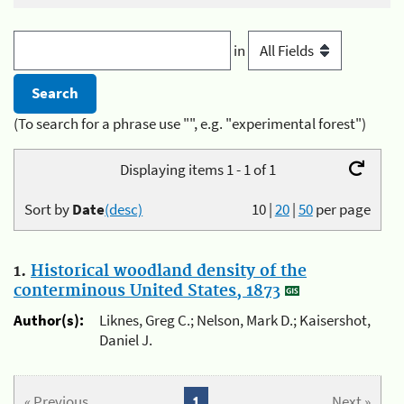
in
(To search for a phrase use "", e.g. "experimental forest")
Displaying items 1 - 1 of 1
Sort by
Date
(desc)
10
|
20
|
50
per page
1.
Historical woodland density of the
conterminous United States, 1873
Author(s):
Liknes, Greg C.; Nelson, Mark D.; Kaisershot,
Daniel J.
« Previous
1
Next »