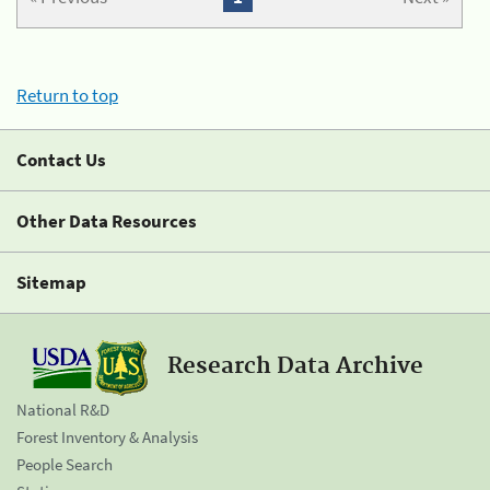
Return to top
Contact Us
Other Data Resources
Sitemap
Research Data Archive
National R&D
Forest Inventory & Analysis
People Search