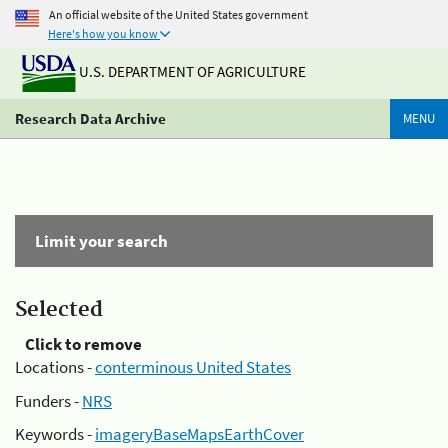
An official website of the United States government
Here's how you know
U.S. DEPARTMENT OF AGRICULTURE
Research Data Archive
MENU
Limit your search
Selected
Click to remove
Locations -
conterminous United States
Funders -
NRS
Keywords -
imageryBaseMapsEarthCover