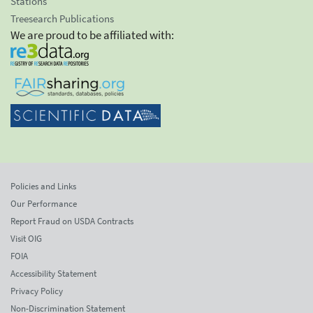
Stations
Treesearch Publications
We are proud to be affiliated with:
Policies and Links
Our Performance
Report Fraud on USDA Contracts
Visit OIG
FOIA
Accessibility Statement
Privacy Policy
Non-Discrimination Statement