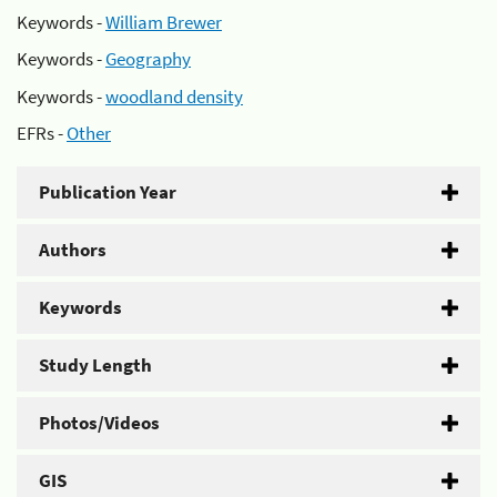
Keywords -
William Brewer
Keywords -
Geography
Keywords -
woodland density
EFRs -
Other
Publication Year
Authors
Keywords
Study Length
Photos/Videos
GIS