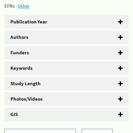
EFRs -
Other
Publication Year
Authors
Funders
Keywords
Study Length
Photos/Videos
GIS