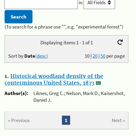
in
(To search for a phrase use "", e.g. "experimental forest")
Displaying items 1 - 1 of 1
Sort by
Date
(desc)
10
|
20
|
50
per page
1.
Historical woodland density of the
conterminous United States, 1873
Author(s):
Liknes, Greg C.; Nelson, Mark D.; Kaisershot,
Daniel J.
« Previous
1
Next »