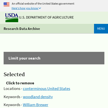
An official website of the United States government
Here's how you know
U.S. DEPARTMENT OF AGRICULTURE
Research Data Archive
MENU
Limit your search
Selected
Click to remove
Locations -
conterminous United States
Keywords -
woodland density
Keywords -
William Brewer