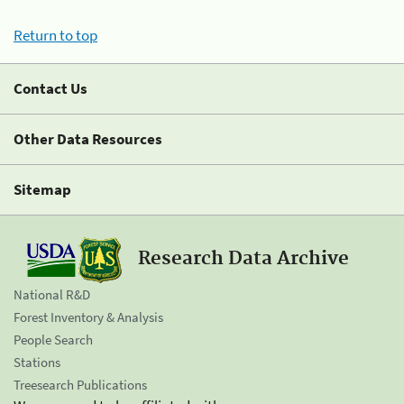
Return to top
Contact Us
Other Data Resources
Sitemap
Research Data Archive
National R&D
Forest Inventory & Analysis
People Search
Stations
Treesearch Publications