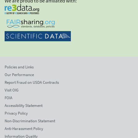
We are proud to be affiliated with:
Policies and Links
Our Performance
Report Fraud on USDA Contracts
Visit OIG
FOIA
Accessibility Statement
Privacy Policy
Non-Discrimination Statement
Anti-Harassment Policy
Information Quality