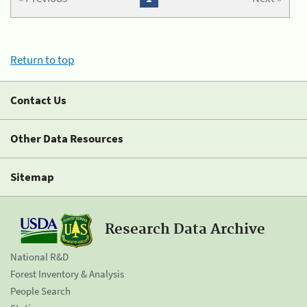
Return to top
Contact Us
Other Data Resources
Sitemap
Research Data Archive
National R&D
Forest Inventory & Analysis
People Search