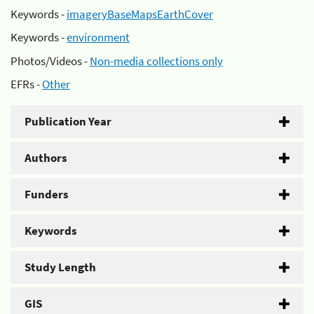
Keywords -
imageryBaseMapsEarthCover
Keywords -
environment
Photos/Videos -
Non-media collections only
EFRs -
Other
Publication Year
Authors
Funders
Keywords
Study Length
GIS