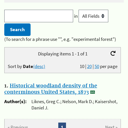
in
(To search for a phrase use "", e.g. "experimental forest")
Displaying items 1 - 1 of 1
Sort by
Date
(desc)
10
|
20
|
50
per page
1.
Historical woodland density of the
conterminous United States, 1873
Author(s):
Liknes, Greg C.; Nelson, Mark D.; Kaisershot,
Daniel J.
« Previous
1
Next »