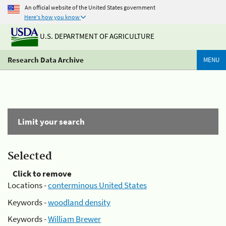
An official website of the United States government
Here's how you know
U.S. DEPARTMENT OF AGRICULTURE
Research Data Archive
MENU
Limit your search
Selected
Click to remove
Locations -
conterminous United States
Keywords -
woodland density
Keywords -
William Brewer