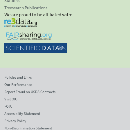
Stations
Treesearch Publications
We are proud to be affiliated with:
Policies and Links
Our Performance
Report Fraud on USDA Contracts
Visit OIG
FOIA
Accessibility Statement
Privacy Policy
Non-Discrimination Statement