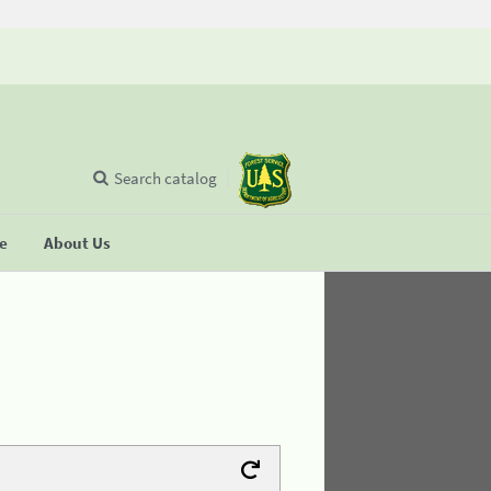
Search catalog
se
About Us