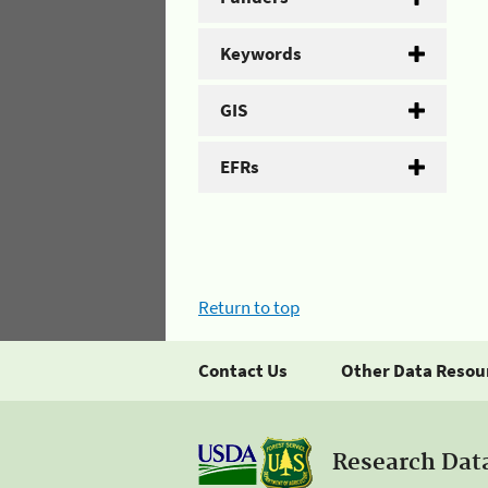
Keywords
GIS
EFRs
Return to top
Contact Us
Other Data Resou
Research Dat