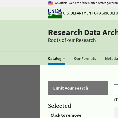
An official website of the United States govern
U.S. DEPARTMENT OF AGRICULT
Research Data Arc
Roots of our Research
Catalog
Our Formats
Metadat
Limit your search
(T
Selected
Click to remove