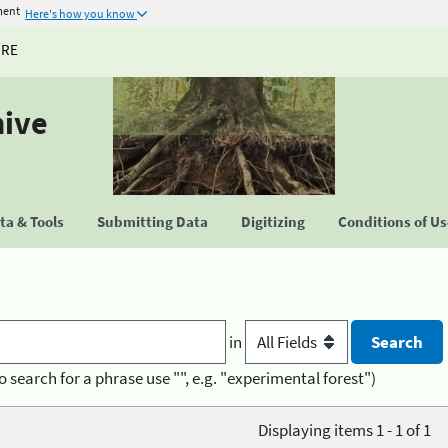
ment
Here's how you know
URE
hive
a & Tools
Submitting Data
Digitizing
Conditions of U
in
o search for a phrase use "", e.g. "experimental forest")
Displaying items 1 - 1 of 1