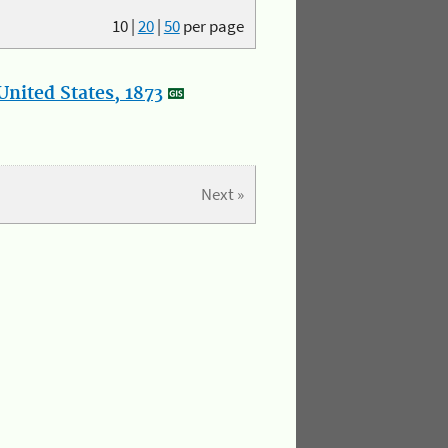
10
|
20
|
50
per page
nited States, 1873
Next »