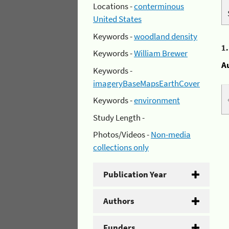
Locations -
conterminous
United States
Keywords -
woodland density
1
Keywords -
William Brewer
A
Keywords -
imageryBaseMapsEarthCover
Keywords -
environment
Study Length -
Photos/Videos -
Non-media
collections only
Publication Year
Authors
Funders