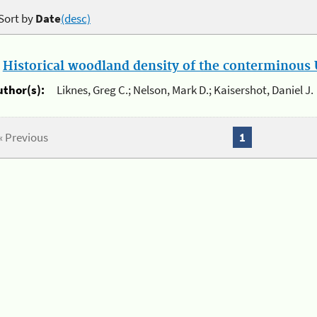
Sort by
Date
(desc)
.
Historical woodland density of the conterminous U
uthor(s):
Liknes, Greg C.; Nelson, Mark D.; Kaisershot, Daniel J.
« Previous
1