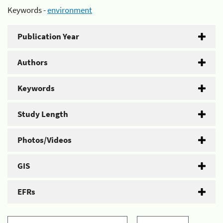
Keywords -
environment
Publication Year
Authors
Keywords
Study Length
Photos/Videos
GIS
EFRs