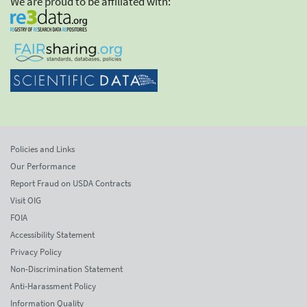
We are proud to be affiliated with:
Policies and Links
Our Performance
Report Fraud on USDA Contracts
Visit OIG
FOIA
Accessibility Statement
Privacy Policy
Non-Discrimination Statement
Anti-Harassment Policy
Information Quality