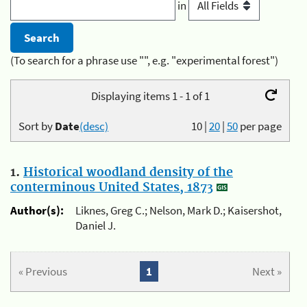
in
(To search for a phrase use "", e.g. "experimental forest")
Displaying items 1 - 1 of 1
Sort by
Date
(desc)
10
|
20
|
50
per page
1.
Historical woodland density of the
conterminous United States, 1873
Author(s):
Liknes, Greg C.; Nelson, Mark D.; Kaisershot,
Daniel J.
« Previous
1
Next »