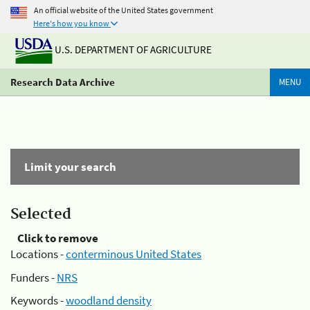
An official website of the United States government
Here's how you know
U.S. DEPARTMENT OF AGRICULTURE
Research Data Archive
MENU
Limit your search
Selected
Click to remove
Locations -
conterminous United States
Funders -
NRS
Keywords -
woodland density