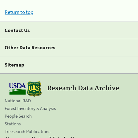
Return to top
Contact Us
Other Data Resources
Sitemap
Research Data Archive
National R&D
Forest Inventory & Analysis
People Search
Stations
Treesearch Publications