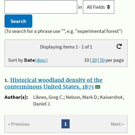
in
(To search for a phrase use "", e.g. "experimental forest")
Displaying items 1 - 1 of 1
Sort by
Date
(desc)
10
|
20
|
50
per page
1.
Historical woodland density of the
conterminous United States, 1873
Author(s):
Liknes, Greg C.; Nelson, Mark D.; Kaisershot,
Daniel J.
« Previous
1
Next »