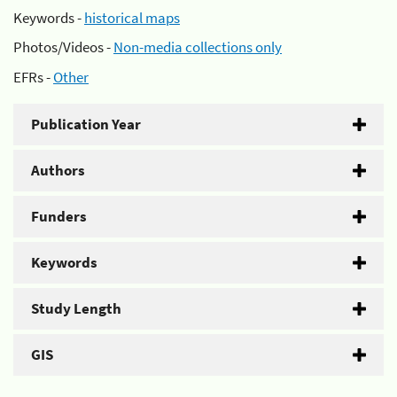
Keywords -
historical maps
Photos/Videos -
Non-media collections only
EFRs -
Other
Publication Year
Authors
Funders
Keywords
Study Length
GIS