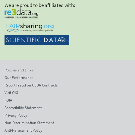
We are proud to be affiliated with:
Policies and Links
Our Performance
Report Fraud on USDA Contracts
Visit OIG
FOIA
Accessibility Statement
Privacy Policy
Non-Discrimination Statement
Anti-Harassment Policy