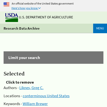
An official website of the United States government
Here's how you know
U.S. DEPARTMENT OF AGRICULTURE
Research Data Archive
MENU
Limit your search
Selected
Click to remove
Authors -
Liknes, Greg C.
Locations -
conterminous United States
Keywords -
William Brewer