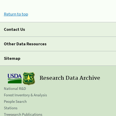
Return to top
Contact Us
Other Data Resources
Sitemap
Research Data Archive
National R&D
Forest Inventory & Analysis
People Search
Stations
Treesearch Publications