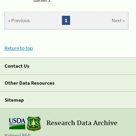
« Previous
1
Next »
Return to top
Contact Us
Other Data Resources
Sitemap
Research Data Archive
National R&D