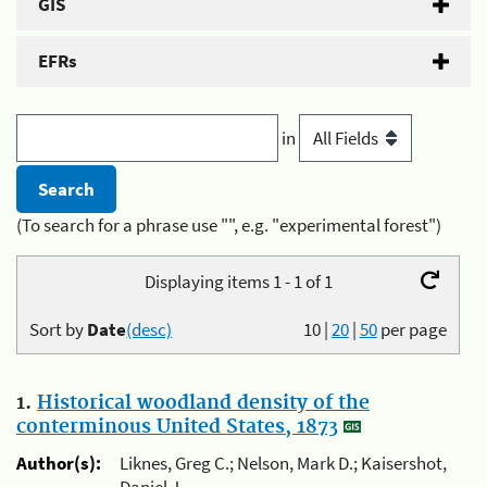
GIS
EFRs
in
(To search for a phrase use "", e.g. "experimental forest")
Displaying items 1 - 1 of 1
Sort by
Date
(desc)
10
|
20
|
50
per page
1.
Historical woodland density of the
conterminous United States, 1873
Author(s):
Liknes, Greg C.; Nelson, Mark D.; Kaisershot,
Daniel J.