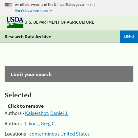
An official website of the United States government
Here's how you know
U.S. DEPARTMENT OF AGRICULTURE
Research Data Archive
MENU
Limit your search
Selected
Click to remove
Authors -
Kaisershot, Daniel J.
Authors -
Liknes, Greg C.
Locations -
conterminous United States