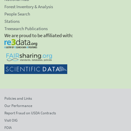
Forest Inventory & Analysis
People Search
Stations
Treesearch Publications
We are proud to be affiliated with:
Policies and Links
Our Performance
Report Fraud on USDA Contracts
Visit OIG
FOIA