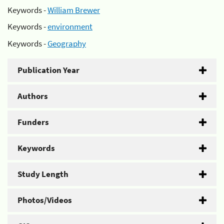
Keywords -
William Brewer
Keywords -
environment
Keywords -
Geography
Publication Year
Authors
Funders
Keywords
Study Length
Photos/Videos