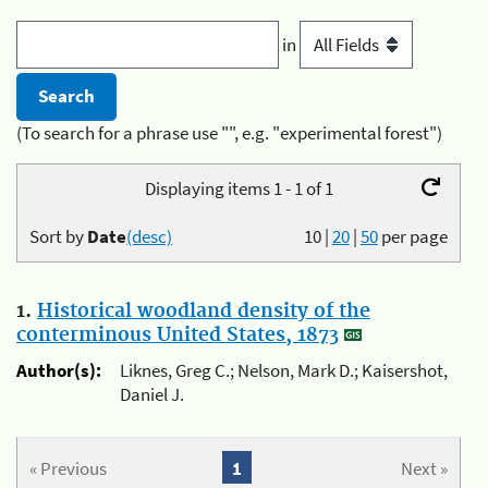
in
(To search for a phrase use "", e.g. "experimental forest")
Displaying items 1 - 1 of 1
Sort by
Date
(desc)
10
|
20
|
50
per page
1.
Historical woodland density of the
conterminous United States, 1873
Author(s):
Liknes, Greg C.; Nelson, Mark D.; Kaisershot,
Daniel J.
« Previous
1
Next »