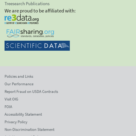
Treesearch Publications
We are proud to be affiliated with:
Policies and Links
Our Performance
Report Fraud on USDA Contracts
Visit OIG
FOIA
Accessibility Statement
Privacy Policy
Non-Discrimination Statement