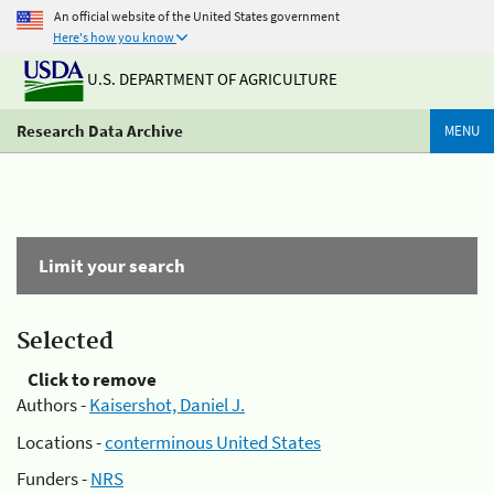
An official website of the United States government
Here's how you know
U.S. DEPARTMENT OF AGRICULTURE
Research Data Archive
MENU
Limit your search
Selected
Click to remove
Authors -
Kaisershot, Daniel J.
Locations -
conterminous United States
Funders -
NRS