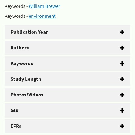
Keywords -
William Brewer
Keywords -
environment
Publication Year
Authors
Keywords
Study Length
Photos/Videos
GIS
EFRs