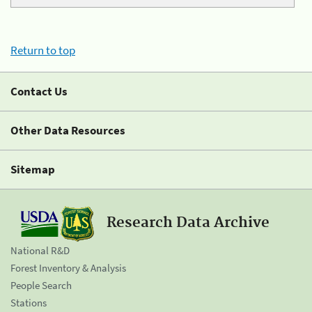
Return to top
Contact Us
Other Data Resources
Sitemap
Research Data Archive
National R&D
Forest Inventory & Analysis
People Search
Stations